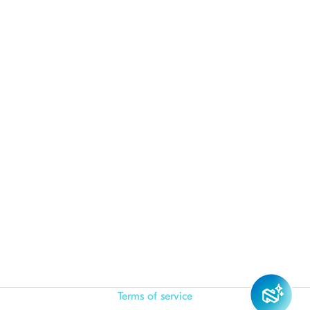
Terms of service