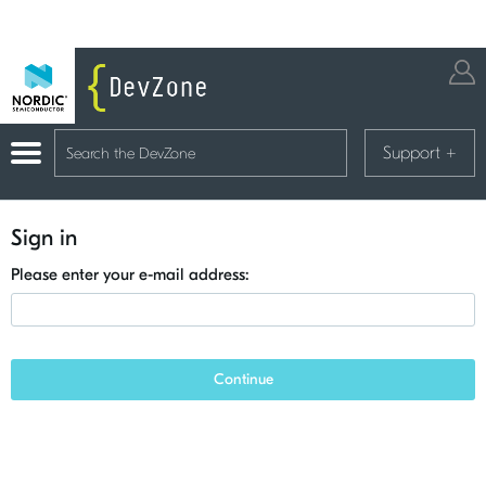
Support
+
Sign in
Please enter your e-mail address:
Continue