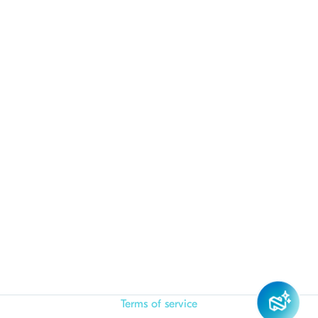
Terms of service