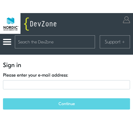
Support
+
Sign in
Please enter your e-mail address:
Continue