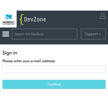
Support
+
Sign in
Please enter your e-mail address:
Continue