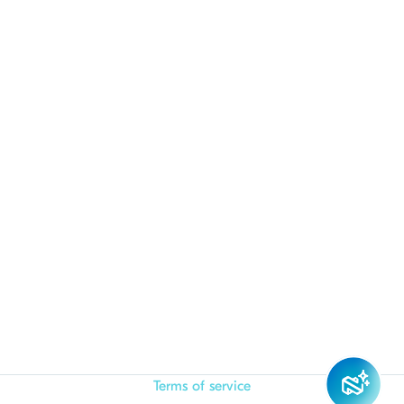
Terms of service