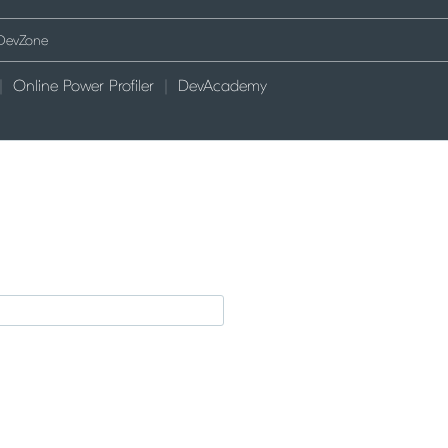
Online Power Profiler
DevAcademy