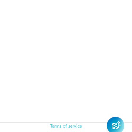
Terms of service