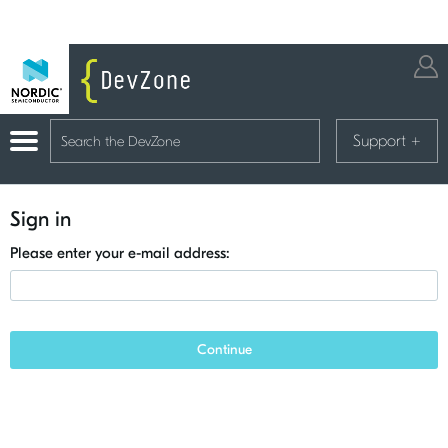
Support
+
Sign in
Please enter your e-mail address:
Continue