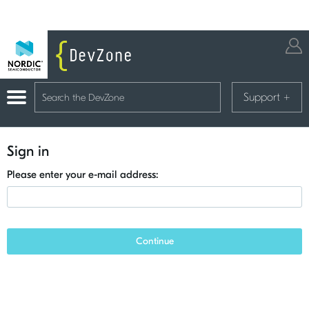
Support
+
Sign in
Please enter your e-mail address:
Continue