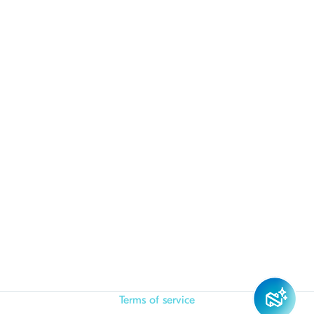
Terms of service