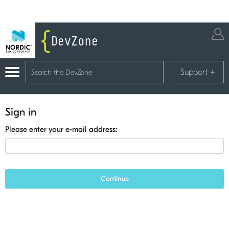
Support
+
Sign in
Please enter your e-mail address:
Continue