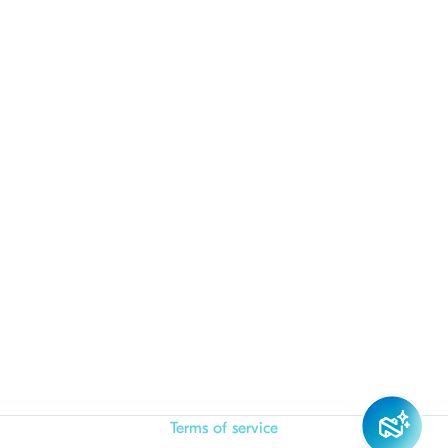
Terms of service