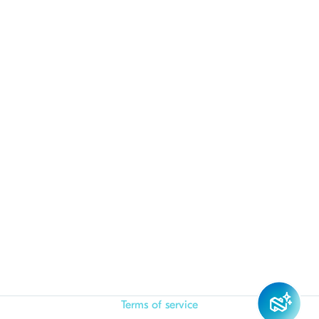
Terms of service