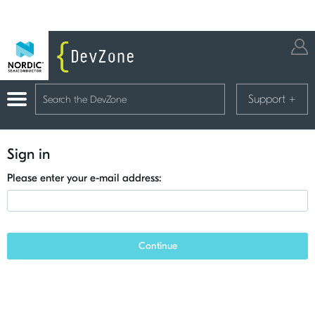
Support
+
Sign in
Please enter your e-mail address:
Continue