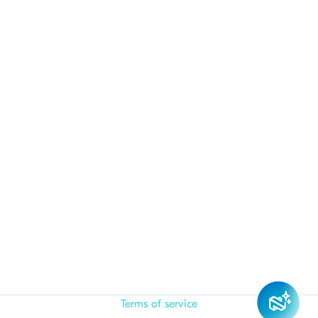
Terms of service