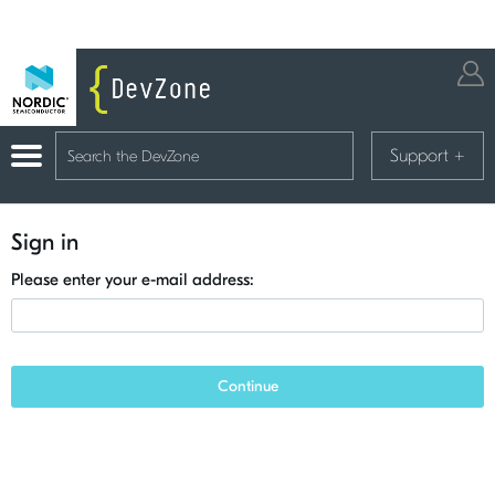
Support
+
Sign in
Please enter your e-mail address:
Continue