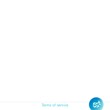
Terms of service