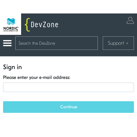
Support
+
Sign in
Please enter your e-mail address:
Continue