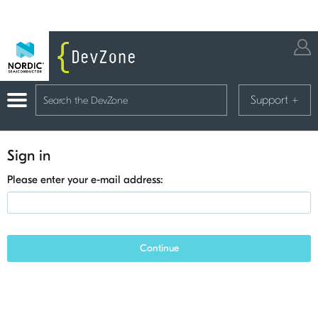
Support
+
Sign in
Please enter your e-mail address:
Continue