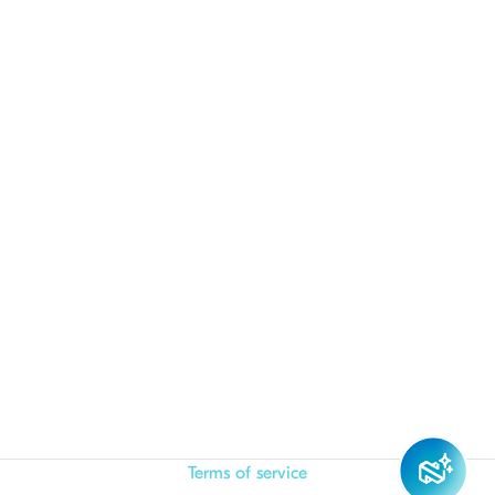
Terms of service