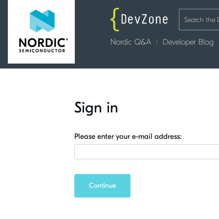
Nordic Q&A
Developer Blog
Sign in
Please enter your e-mail address:
Continue