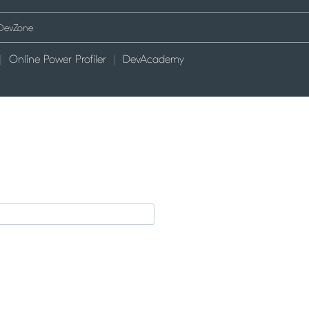
Online Power Profiler
DevAcademy