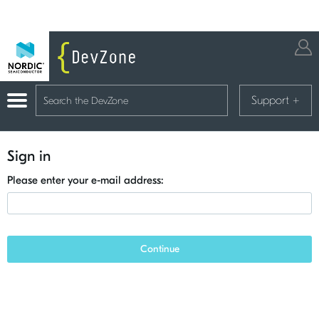
Support
+
Sign in
Please enter your e-mail address:
Continue