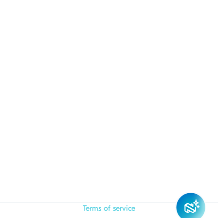
Terms of service