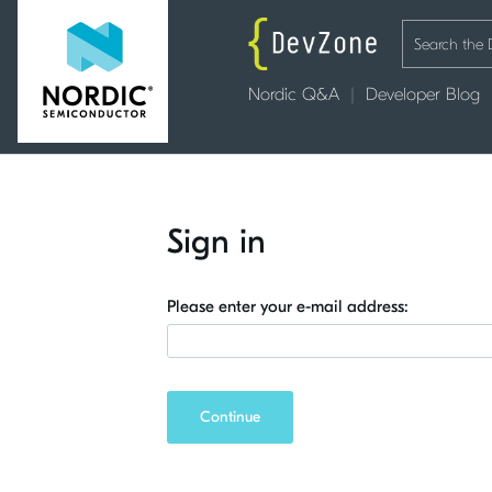
Nordic Q&A
Developer Blog
Sign in
Please enter your e-mail address:
Continue