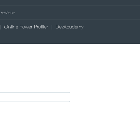
Online Power Profiler
DevAcademy