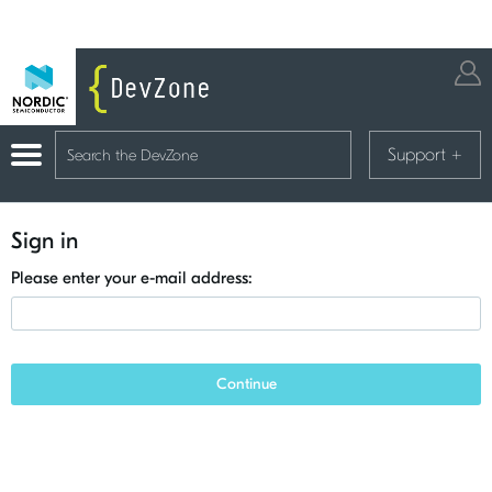
Support
+
Sign in
Please enter your e-mail address:
Continue