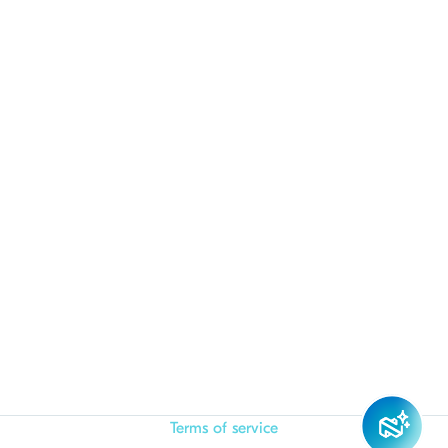
Terms of service