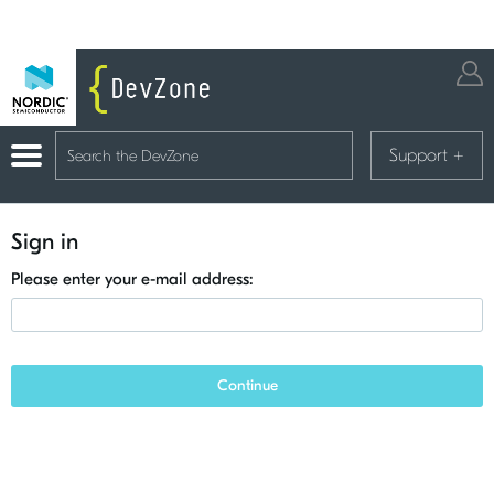
Support
+
Sign in
Please enter your e-mail address:
Continue