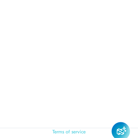
Terms of service