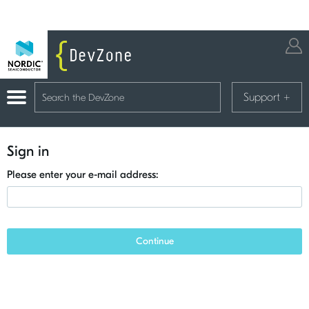
Support
+
Sign in
Please enter your e-mail address:
Continue