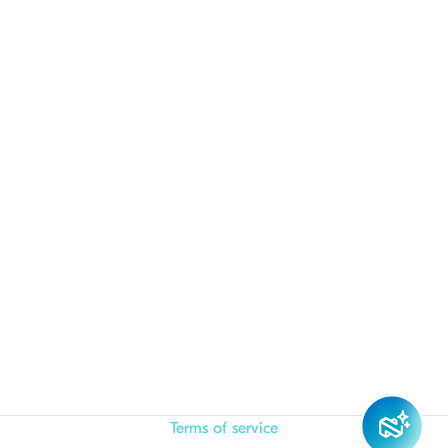
Terms of service