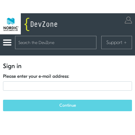
Support
+
Sign in
Please enter your e-mail address:
Continue