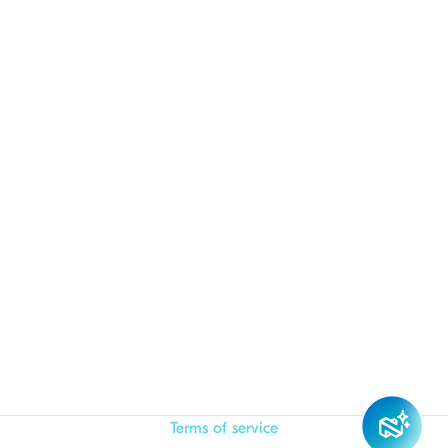
Terms of service