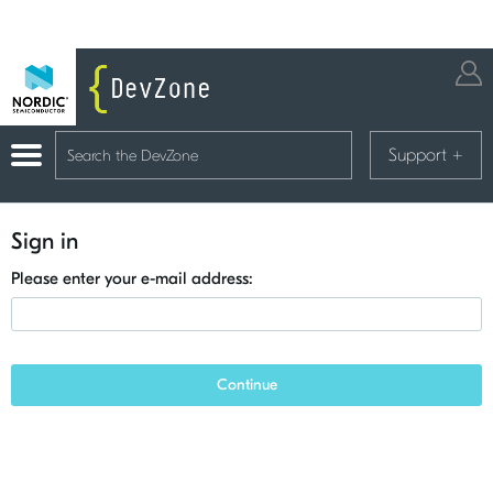
Support
+
Sign in
Please enter your e-mail address:
Continue