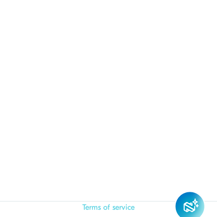
Terms of service