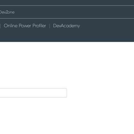
Online Power Profiler
DevAcademy