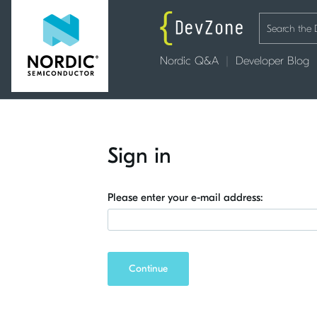
Nordic Q&A
Developer Blog
Sign in
Please enter your e-mail address:
Continue