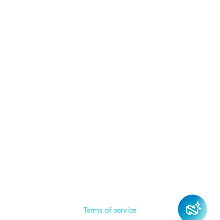
Terms of service