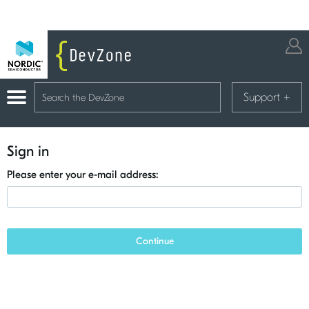
Support
+
Sign in
Please enter your e-mail address:
Continue