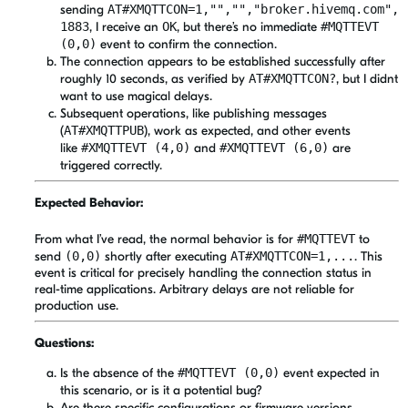
sending
AT#XMQTTCON=1,"","","broker.hivemq.com",
1883
, I receive an
OK
, but there’s no immediate
#MQTTEVT
(0,0)
event to confirm the connection.
The connection appears to be established successfully after
roughly 10 seconds, as verified by
AT#XMQTTCON?
, but I didnt
want to use magical delays.
Subsequent operations, like publishing messages
(
AT#XMQTTPUB
), work as expected, and other events
like
#XMQTTEVT (4,0)
and
#XMQTTEVT (6,0)
are
triggered correctly.
Expected Behavior:
From what I’ve read, the normal behavior is for
#MQTTEVT
to
send
(0,0)
shortly after executing
AT#XMQTTCON=1,...
. This
event is critical for precisely handling the connection status in
real-time applications. Arbitrary delays are not reliable for
production use.
Questions:
Is the absence of the
#MQTTEVT (0,0)
event expected in
this scenario, or is it a potential bug?
Are there specific configurations or firmware versions