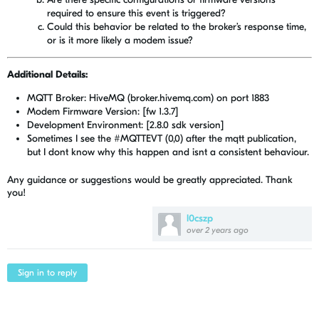
required to ensure this event is triggered?
Could this behavior be related to the broker’s response time,
or is it more likely a modem issue?
Additional Details:
MQTT Broker: HiveMQ (broker.hivemq.com) on port 1883
Modem Firmware Version: [fw 1.3.7]
Development Environment: [2.8.0 sdk version]
Sometimes I see the
#MQTTEVT (0,0) after the mqtt publication,
but I dont know why this happen and isnt a consistent behaviour.
Any guidance or suggestions would be greatly appreciated. Thank
you!
l0cszp
over 2 years ago
Sign in to reply