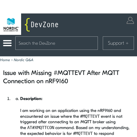
Support
+
Home
>
Nordic Q&A
Issue with Missing #MQTTEVT After MQTT
Connection on nRF9160
Description:
I am working on an application using the nRF9160 and
encountered an issue where the
#MQTTEVT
event is not
triggered after connecting to an MQTT broker using
the
AT#XMQTTCON
command. Based on my understanding,
the expected behavior is for
#MQTTEVT
to respond