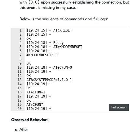
with
(0,0)
upon successfully establishing the connection, but
this event is missing in my case.
Below is the sequence of commands and full logs:
1
[19:24:15] ➞ AT#XRESET  
2
[19:24:15] ➞  
3
OK  
4
[19:24:18] ➞ Ready  
5
[19:24:18] ➞ AT#XMODEMRESET  
6
[19:24:18] ➞  
7
#XMODEMRESET: 0  
8
9
OK  
10
[19:24:18] ➞ AT+CFUN=0  
11
[19:24:19] ➞  
12
OK  
13
AT%XSYSTEMMODE=1,1,0,1  
14
[19:24:19] ➞  
15
OK  
16
AT+CFUN=1  
17
[19:24:19] ➞  
18
OK  
19
AT+CFUN?  
Fullscreen
20
[19:24:19] ➞  
21
+CFUN: 1  
Observed Behavior:
After