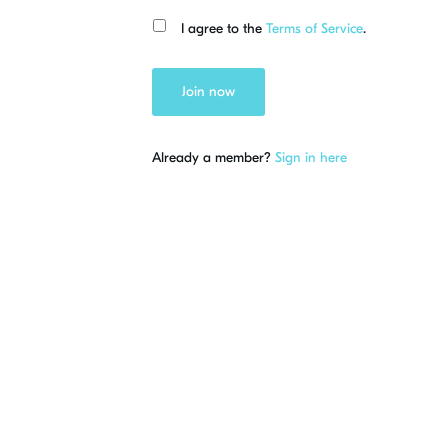
I agree to the
Terms of Service
.
Join now
Already a member?
Sign in here