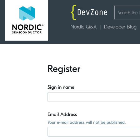
Nordic Q&A
Developer Blog
Register
Sign in name
Email Address
Your e-mail address will not be published.