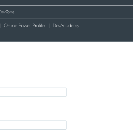
Online Power Profiler
DevAcademy