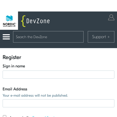
Support
+
Register
Sign in name
Email Address
Your e-mail address will not be published.