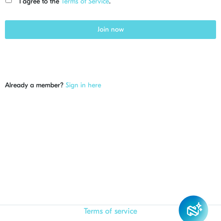
I agree to the
Terms of Service
.
Join now
Already a member?
Sign in here
Terms of service