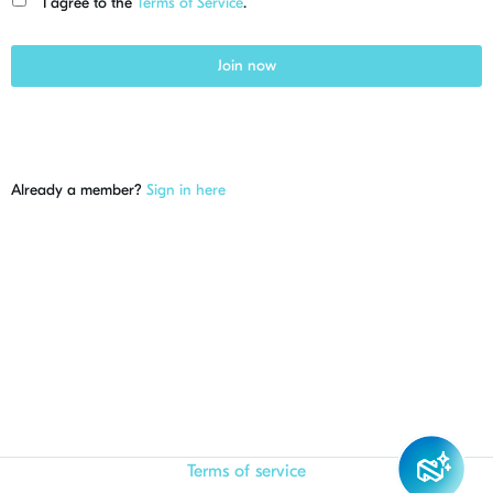
I agree to the
Terms of Service
.
Join now
Already a member?
Sign in here
Terms of service