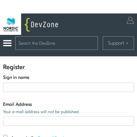
Support
+
Register
Sign in name
Email Address
Your e-mail address will not be published.