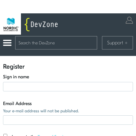
Support
+
Register
Sign in name
Email Address
Your e-mail address will not be published.