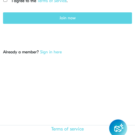
I agree to the
Terms of Service
.
Join now
Already a member?
Sign in here
Terms of service