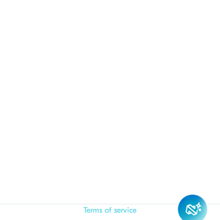
Terms of service