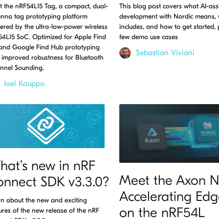
 the nRF54L15 Tag, a compact, dual-
This blog post covers what AI-ass
nna tag prototyping platform
development with Nordic means, 
red by the ultra-low-power wireless
includes, and how to get started, 
4L15 SoC. Optimized for Apple Find
few demo use cases
and Google Find Hub prototyping
Sebastian Viviani
 improved robustness for Bluetooth
nnel Sounding.
Joel Kauppo
at’s new in nRF
Meet the Axon N
onnect SDK v3.3.0?
Accelerating Edg
n about the new and exciting
on the nRF54L
ures of the new release of the nRF