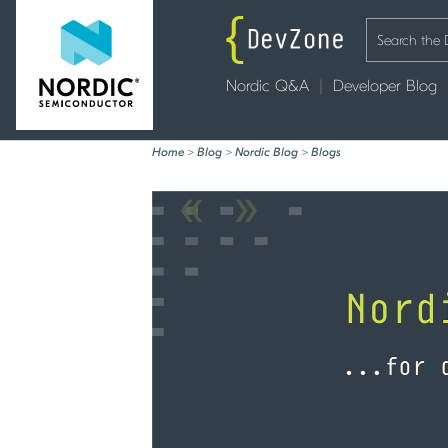
Nordic Q&A
Developer Blog
Home
>
Blog
>
Nordic Blog
>
Blogs