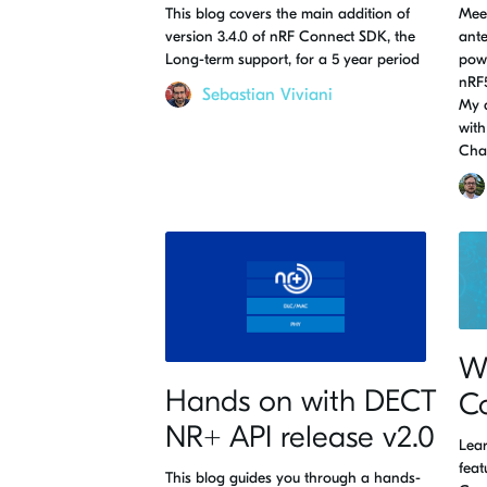
This blog covers the main addition of
Meet
version 3.4.0 of nRF Connect SDK, the
ante
Long-term support, for a 5 year period
powe
nRF5
Sebastian Viviani
My 
with
Cha
Wh
Hands on with DECT
C
NR+ API release v2.0
Lear
feat
This blog guides you through a hands-