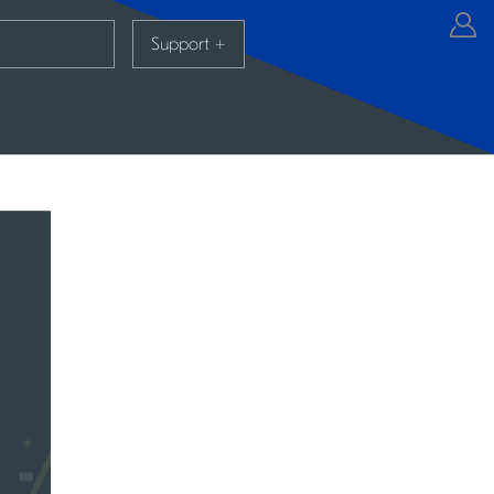
Support
+