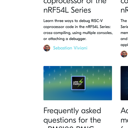
coprocessor of the
co
nRF54L Series
nR
Learn three ways to debug RISC-V
The 
coprocessor code in the nRF54L Series:
Seri
cross-compiling, using multiple consoles,
mem
or attaching a debugger.
and 
app
Sebastian Viviani
Frequently asked
A
questions for the
m