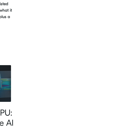
isted
what it
plus a
PU:
e AI