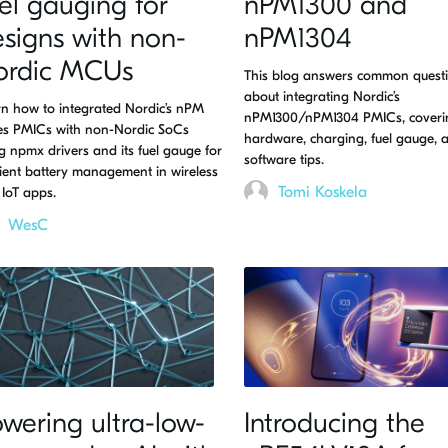
el gauging for
nPM1300 and
signs with non-
nPM1304
ordic MCUs
This blog answers common quest
about integrating Nordic’s
n how to integrated Nordic’s nPM
nPM1300/nPM1304 PMICs, coveri
ies PMICs with non-Nordic SoCs
hardware, charging, fuel gauge, 
g npmx drivers and its fuel gauge for
software tips.
cient battery management in wireless
Tomi Koskela
IoT apps.
WesC
wering ultra-low-
Introducing the