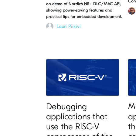
Con
on demo of Nordic’s NR+ DLC/MAC API,
showing power-saving features and
practical tips for embedded development.
Lauri Piikivi
Debugging
M
applications that
ap
use the RISC-V
th