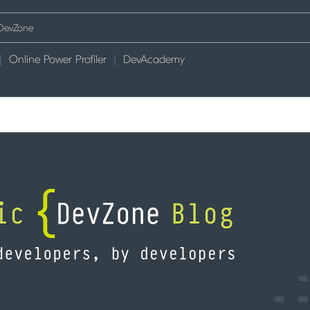
Online Power Profiler
DevAcademy