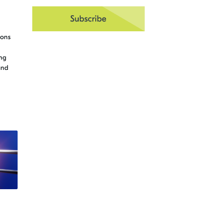
ions
ng
and