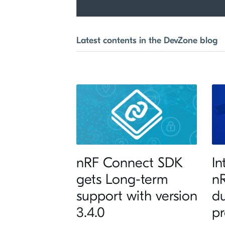
Latest contents in the DevZone blog
nRF Connect SDK
In
gets Long-term
nR
support with version
d
3.4.0
pr