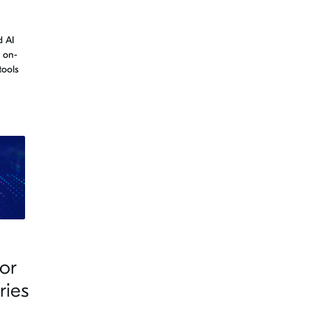
 AI
t on-
tools
or
ries