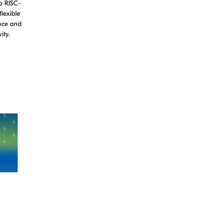
a RISC-
flexible
nce and
ity.