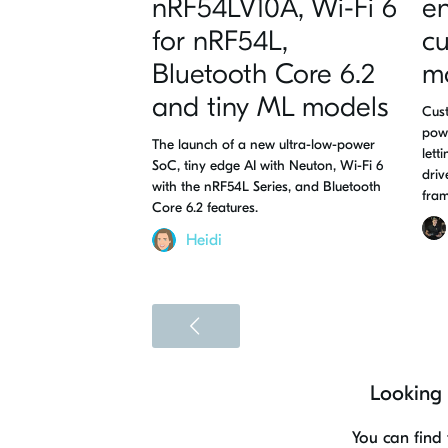
nRF54LV10A, Wi-Fi 6
en
for nRF54L,
c
Bluetooth Core 6.2
m
and tiny ML models
Cust
pow
The launch of a new ultra-low-power
lett
SoC, tiny edge AI with Neuton, Wi-Fi 6
driv
with the nRF54L Series, and Bluetooth
fra
Core 6.2 features.
Heidi
<
Looking 
You can find