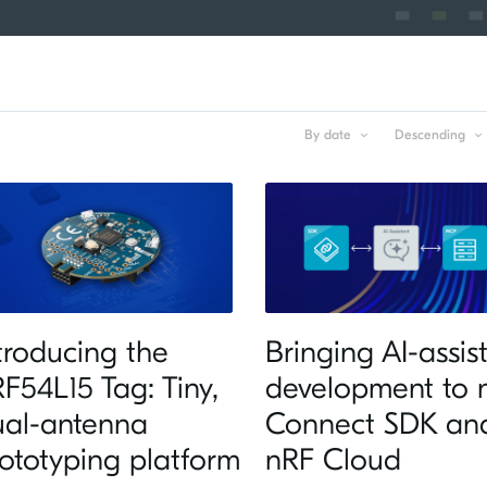
By date
Descending
troducing the
Bringing AI-assis
F54L15 Tag: Tiny,
development to 
ual-antenna
Connect SDK an
ototyping platform
nRF Cloud