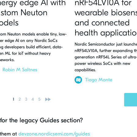
ergy edge AI with
nRF54LV10A for
ustom Neuton
wearable biosen
odels
and connected
health applicati
om Neuton models enable tiny, low-
er edge AI on any Nordic SoCs
Nordic Semiconductor just launch
ing developers build efficient, data-
nRF54LV10A, further expanding th
en ML for IoT without heavy
generation nRF54L Series of ultra
meworks.
power wireless SoCs with new
Robin M Saltnes
capabilities.
Tiago Monte
»
1
2
3
4
5
for the legacy Guides section?
 them at
devzone.nordicsemi.com/guides