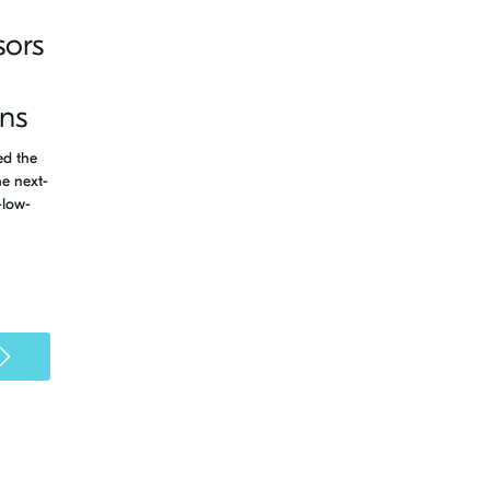
sors
ons
ed the
e next-
-low-
>