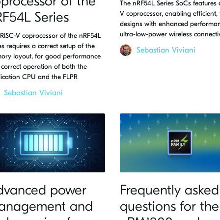
processor of the
The nRF54L Series SoCs features 
F54L Series
V coprocessor, enabling efficient, 
designs with enhanced performa
ultra-low-power wireless connectiv
RISC-V coprocessor of the nRF54L
es requires a correct setup of the
Sebastian Viviani
ory layout, for good performance
correct operation of both the
lication CPU and the FLPR
Sebastian Viviani
dvanced power
Frequently asked
anagement and
questions for the