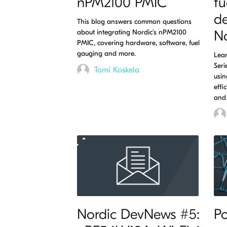
nPM2100 PMIC
fu
de
This blog answers common questions
about integrating Nordic's nPM2100
N
PMIC, covering hardware, software, fuel
gauging and more.
Lear
Ser
Tomi Koskela
usin
effi
and 
Nordic DevNews #5:
Po