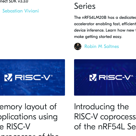
nect SDK v3.3.0
Series
Sebastian Viviani
The nRF54LM20B has a dedicated
accelerator enabling fast, efficien
device inference. Learn how new 
make getting started easy.
Robin M Saltnes
emory layout of
Introducing the
plications using
RISC-V coprocess
e RISC-V
of the nRF54L Se