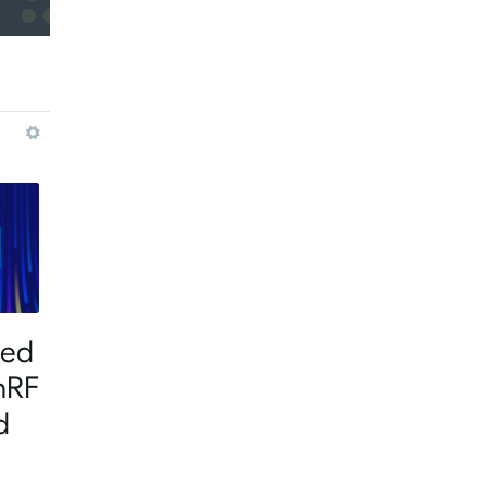
More
ted
nRF
d