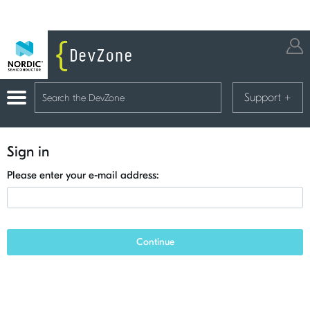
Support
+
Sign in
Please enter your e-mail address:
Continue