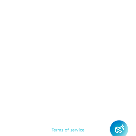
Terms of service