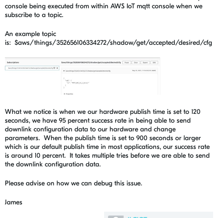
console being executed from within AWS IoT mqtt console when we
subscribe to a topic.
An example topic
is: $aws/things/352656106334272/shadow/get/accepted/desired/cfg
What we notice is when we our hardware publish time is set to 120
seconds, we have 95 percent success rate in being able to send
downlink configuration data to our hardware and change
parameters. When the publish time is set to 900 seconds or larger
which is our default publish time in most applications, our success rate
is around 10 percent. It takes multiple tries before we are able to send
the downlink configuration data.
Please advise on how we can debug this issue.
James