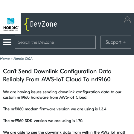
Support
+
Home
>
Nordic Q&A
Can't Send Downlink Configuration Data
Reliably From AWS-IoT Cloud To nrf9160
We are having issues sending downlink configuration data to our
custom nrf9160 hardware from AWS-IoT Cloud.
The nrf9160 modem firmware version we are using is 1.3.4
The nrf9160 SDK version we are using is 1.7.0.
We are able to see the downlink data from within the AWS IoT mqtt