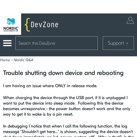
Support
+
Home
>
Nordic Q&A
Trouble shutting down device and rebooting
I am having an issue where ONLY in release mode.
When charging the device through the USB port, if it is unplugged I
want to put the device into sleep mode. Following this the device
becomes unresponsive - the power button doesn't work and the only
way to get it to wake is by a pin reset.
In debugging I notice that when I call the following function, the log
message "Shouldn't get here..." is shown, suggesting the device doesn't