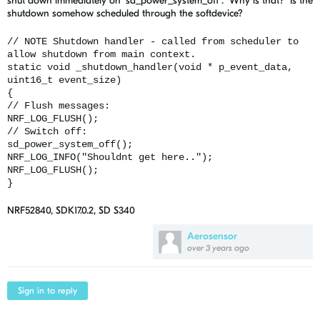
shut down immediately on "sd_power_system_off". Why is that? Is the
shutdown somehow scheduled through the softdevice?
// NOTE Shutdown handler - called from scheduler to
allow shutdown from main context.
static void _shutdown_handler(void * p_event_data,
uint16_t event_size)
{
// Flush messages:
NRF_LOG_FLUSH();
// Switch off:
sd_power_system_off();
NRF_LOG_INFO("Shouldnt get here..");
NRF_LOG_FLUSH();
}
NRF52840, SDK17.0.2, SD S340
Aerosensor
over 3 years ago
Sign in to reply