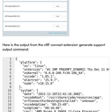
Here is the output from the nRF connect extension generate support
output command:
1
{
2
  "platform": {
3
    "os": "linux",
4
    "osVersion": "#1 SMP PREEMPT_DYNAMIC Thu Dec 21 04:
5
    "osKernel": "6.6.8-200.fc39.x86_64",
6
    "vscode": "1.85.1",
7
    "electron": "25.9.7",
8
    "node": "v18.15.0"
9
  },
10
  "system": {
11
    "date": "2023-12-28T22:42:16.308Z",
12
    "vscodeRoot": "/usr/share/code/resources/app",
13
    "nrfConnectForDesktopInstalled": "unknown",
14
    "vscodeUptime": "00:15:49",
15
    "osUptime": "00:16:46",
16
    "cpu": "AMD Ryzen 9 3900X 12-Core Processor"