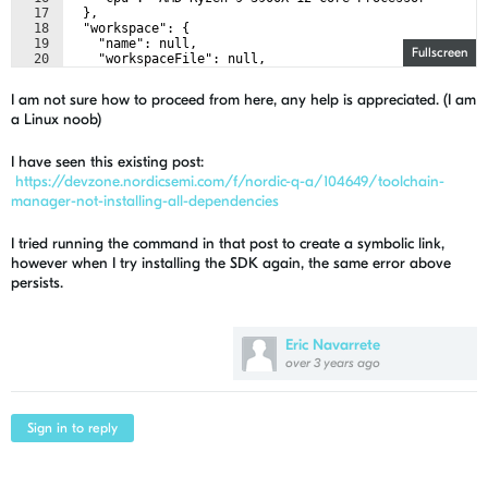
17
  },
18
  "workspace": {
19
    "name": null,
Fullscreen
20
    "workspaceFile": null,
21
    "folders": []
I am not sure how to proceed from here, any help is appreciated. (I am
a Linux noob)
I have seen this existing post:
https://devzone.nordicsemi.com/f/nordic-q-a/104649/toolchain-
manager-not-installing-all-dependencies
I tried running the command in that post to create a symbolic link,
however when I try installing the SDK again, the same error above
persists.
Eric Navarrete
over 3 years ago
Sign in to reply