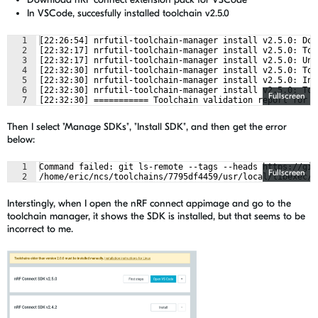
In VSCode, succesfully installed toolchain v2.5.0
1
[22:26:54] nrfutil-toolchain-manager install v2.5.0: Dow
2
[22:32:17] nrfutil-toolchain-manager install v2.5.0: Too
3
[22:32:17] nrfutil-toolchain-manager install v2.5.0: Unp
4
[22:32:30] nrfutil-toolchain-manager install v2.5.0: Too
5
[22:32:30] nrfutil-toolchain-manager install v2.5.0: Ins
6
[22:32:30] nrfutil-toolchain-manager install v2.5.0: Too
Fullscreen
7
[22:32:30] =========== Toolchain validation report for n
Then I select "Manage SDKs", "Install SDK", and then get the error
below:
1
Command failed: git ls-remote --tags --heads https://git
Fullscreen
2
/home/eric/ncs/toolchains/7795df4459/usr/local/libexec/g
Interstingly, when I open the nRF connect appimage and go to the
toolchain manager, it shows the SDK is installed, but that seems to be
incorrect to me.