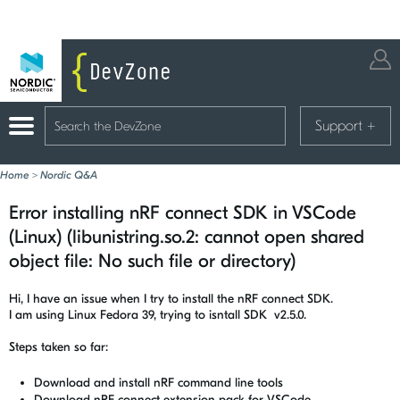
Support
+
Home
>
Nordic Q&A
Error installing nRF connect SDK in VSCode
(Linux) (libunistring.so.2: cannot open shared
object file: No such file or directory)
Hi, I have an issue when I try to install the nRF connect SDK.
I am using Linux Fedora 39, trying to isntall SDK v2.5.0.
Steps taken so far:
Download and install nRF command line tools
Download nRF connect extension pack for VSCode