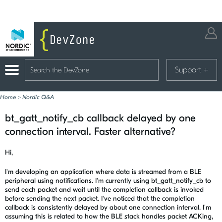
Support
+
Home
>
Nordic Q&A
bt_gatt_notify_cb callback delayed by one
connection interval. Faster alternative?
Hi,
I'm developing an application where data is streamed from a BLE
peripheral using notifications. I'm currently using bt_gatt_notify_cb to
send each packet and wait until the completion callback is invoked
before sending the next packet. I've noticed that the completion
callback is consistently delayed by about one connection interval. I'm
assuming this is related to how the BLE stack handles packet ACKing,