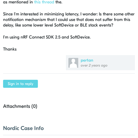
as mentioned in
this thread
the.
Since I'm interested in minimizing latency, I wonder: Is there some other
notification mechanism that I could use that does not suffer from this
delay, like some lower level SoftDevice or BLE stack events?
I'm using nRF Connect SDK 2.5 and SoftDevice.
Thanks
pertan
over 2 years ago
Sign in to reply
Attachments (
0
)
Nordic Case Info