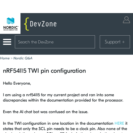
Support
+
Home
>
Nordic Q&A
nRF54l15 TWI pin configuration
Hello Everyone,
I am using a nrf54l15 for my current project and ran into some
discrepancies within the documentation provided for the processor.
Even the AI chat bot was confused on the issue.
In the TWI configuration in one location in the documentation
HERE
it
states that only the SCL pin needs to be a clock pin. Also none of the