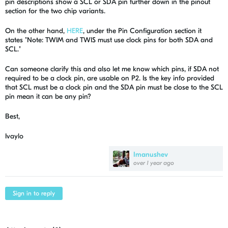
pin descriptions show a SCL or SDA pin further down in the pinout
section for the two chip variants.
On the other hand,
HERE
, under the Pin Configuration section it
states "
Note:
TWIM and TWIS must use clock pins for both SDA and
SCL."
Can someone clarify this and also let me know which pins, if SDA not
required to be a clock pin, are usable on P2. Is the key info provided
that SCL must be a clock pin and the SDA pin must be close to the SCL
pin mean it can be any pin?
Best,
Ivaylo
Imanushev
over 1 year ago
Sign in to reply