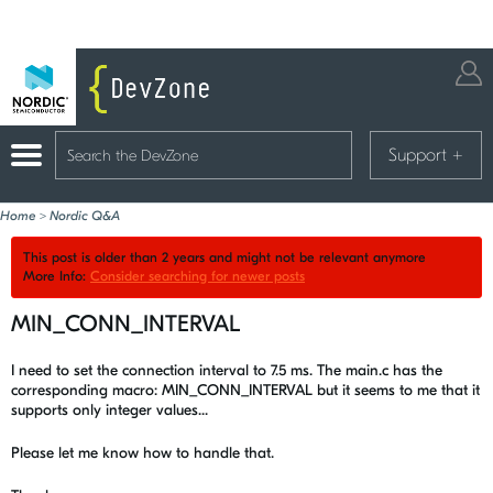
Support
+
Home
>
Nordic Q&A
This post is older than 2 years and might not be relevant anymore
More Info:
Consider searching for newer posts
MIN_CONN_INTERVAL
I need to set the connection interval to 7.5 ms. The main.c has the
corresponding macro: MIN_CONN_INTERVAL but it seems to me that it
supports only integer values...
Please let me know how to handle that.