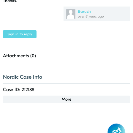
Thanks.
Baruch
over 8 years ago
Sign in to reply
Attachments (
0
)
Nordic Case Info
Case ID: 212188
More