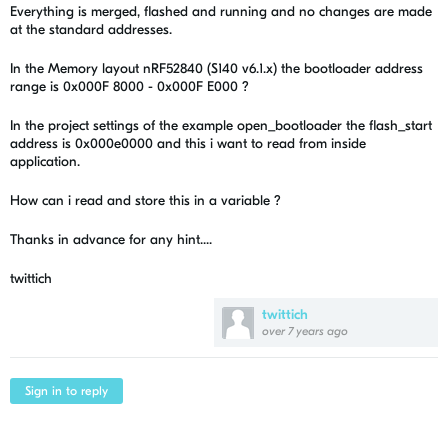
Everything is merged, flashed and running and no changes are made
at the standard addresses.
In the Memory layout nRF52840 (S140 v6.1.x) the bootloader address
range is 0x000F 8000 - 0x000F E000 ?
In the project settings of the example open_bootloader the flash_start
address is 0x000e0000 and this i want to read from inside
application.
How can i read and store this in a variable ?
Thanks in advance for any hint....
twittich
twittich
over 7 years ago
Sign in to reply