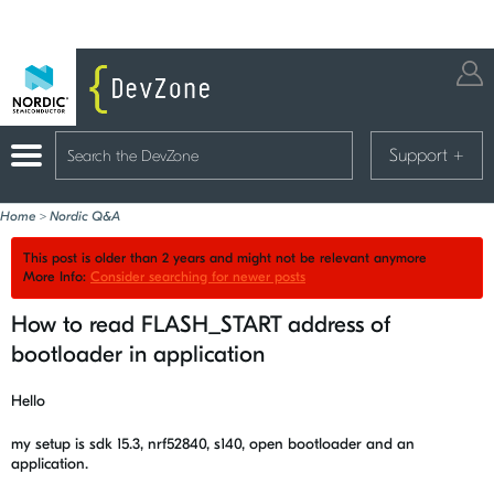
Support
+
Home
>
Nordic Q&A
This post is older than 2 years and might not be relevant anymore
More Info:
Consider searching for newer posts
How to read FLASH_START address of
bootloader in application
Hello
my setup is sdk 15.3, nrf52840, s140, open bootloader and an
application.