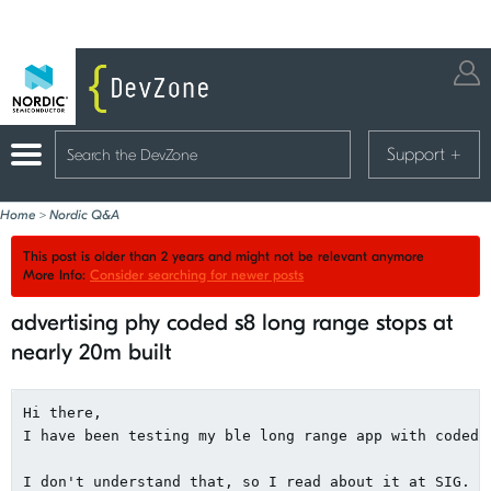
Support
+
Home
>
Nordic Q&A
This post is older than 2 years and might not be relevant anymore
More Info:
Consider searching for newer posts
advertising phy coded s8 long range stops at
nearly 20m built
Hi there,

I have been testing my ble long range app with coded 
I don't understand that, so I read about it at SIG.
