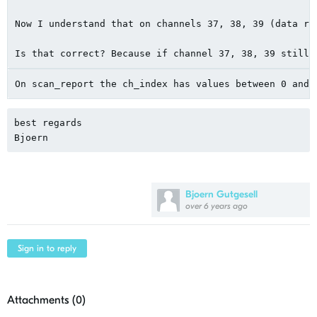
Now I understand that on channels 37, 38, 39 (data ra
Is that correct? Because if channel 37, 38, 39 still 
On scan_report the ch_index has values ​​between 0 and
best regards
Bjoern
Bjoern Gutgesell
over 6 years ago
Sign in to reply
Attachments (
0
)