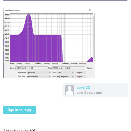
cory123
over 5 years ago
Sign in to reply