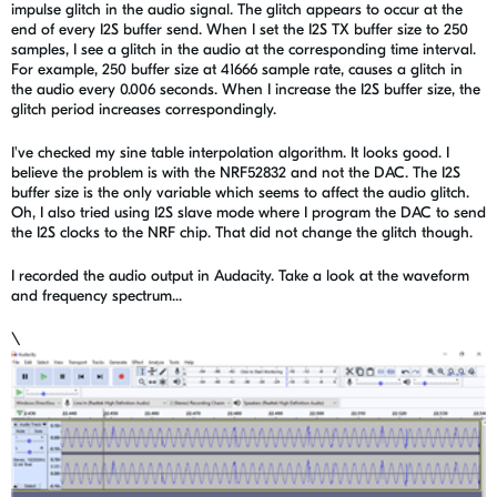
impulse glitch in the audio signal. The glitch appears to occur at the
end of every I2S buffer send. When I set the I2S TX buffer size to 250
samples, I see a glitch in the audio at the corresponding time interval.
For example, 250 buffer size at 41666 sample rate, causes a glitch in
the audio every 0.006 seconds. When I increase the I2S buffer size, the
glitch period increases correspondingly.
I've checked my sine table interpolation algorithm. It looks good. I
believe the problem is with the NRF52832 and not the DAC. The I2S
buffer size is the only variable which seems to affect the audio glitch.
Oh, I also tried using I2S slave mode where I program the DAC to send
the I2S clocks to the NRF chip. That did not change the glitch though.
I recorded the audio output in Audacity. Take a look at the waveform
and frequency spectrum...
\