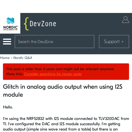
Support
+
Home
>
Nordic Q&A
This post is older than 2 years and might not be relevant anymore
More Info:
Consider searching for newer posts
Glitch in analog audio output when using I2S
module
Hello.
I'm using the NRF52832 with I2S module connected to TLV320DAC from
TI. I've configured the DAC and I2S module successfully. I'm getting
audio output (simple sine wave read from a table) but there is an