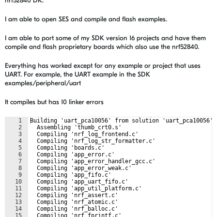
nrf52840 DK.
I am able to open SES and compile and flash examples.
I am able to port some of my SDK version 16 projects and have them
compile and flash proprietary boards which also use the nrf52840.
Everything has worked except for any example or project that uses
UART. For example, the UART example in the SDK
examples/peripheral/uart
It compiles but has 10 linker errors
1
Building 'uart_pca10056' from solution 'uart_pca10056' 
2
  Assembling 'thumb_crt0.s'
3
  Compiling 'nrf_log_frontend.c'
4
  Compiling 'nrf_log_str_formatter.c'
5
  Compiling 'boards.c'
6
  Compiling 'app_error.c'
7
  Compiling 'app_error_handler_gcc.c'
8
  Compiling 'app_error_weak.c'
9
  Compiling 'app_fifo.c'
10
  Compiling 'app_uart_fifo.c'
11
  Compiling 'app_util_platform.c'
12
  Compiling 'nrf_assert.c'
13
  Compiling 'nrf_atomic.c'
14
  Compiling 'nrf_balloc.c'
15
  Compiling 'nrf_fprintf.c'