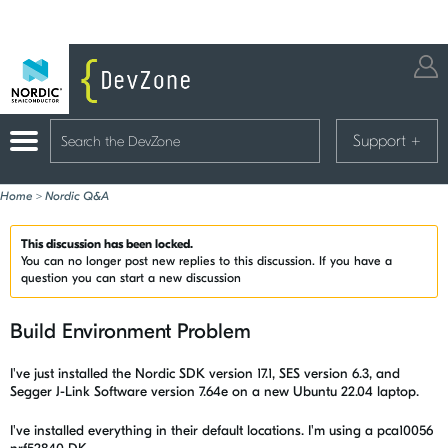
Support
+
Home
>
Nordic Q&A
This discussion has been locked.
You can no longer post new replies to this discussion. If you have a
question you can start a new discussion
Build Environment Problem
I've just installed the Nordic SDK version 17.1, SES version 6.3, and
Segger J-Link Software version 7.64e on a new Ubuntu 22.04 laptop.
I've installed everything in their default locations. I'm using a pca10056