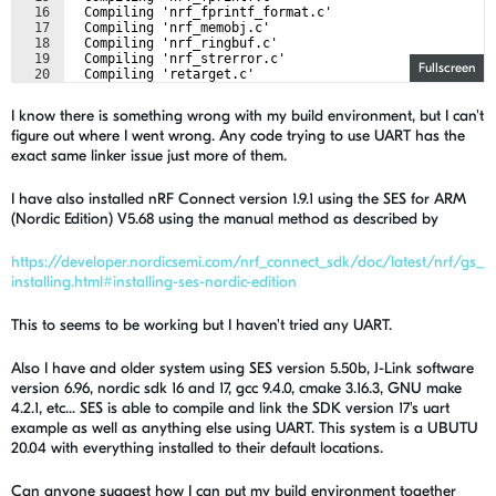
16
  Compiling 'nrf_fprintf_format.c'
17
  Compiling 'nrf_memobj.c'
18
  Compiling 'nrf_ringbuf.c'
19
  Compiling 'nrf_strerror.c'
Fullscreen
20
  Compiling 'retarget.c'
21
  Compiling 'nrf_drv_uart.c'
I know there is something wrong with my build environment, but I can't
figure out where I went wrong. Any code trying to use UART has the
exact same linker issue just more of them.
I have also installed nRF Connect version 1.9.1 using the SES for ARM
(Nordic Edition) V5.68 using the manual method as described by
https://developer.nordicsemi.com/nrf_connect_sdk/doc/latest/nrf/gs_
installing.html#installing-ses-nordic-edition
This to seems to be working but I haven't tried any UART.
Also I have and older system using SES version 5.50b, J-Link software
version 6.96, nordic sdk 16 and 17, gcc 9.4.0, cmake 3.16.3, GNU make
4.2.1, etc... SES is able to compile and link the SDK version 17's uart
example as well as anything else using UART. This system is a UBUTU
20.04 with everything installed to their default locations.
Can anyone suggest how I can put my build environment together