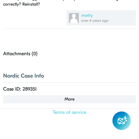
correctly? Reinstall?
matty
over 4 years ago
Attachments (
0
)
Nordic Case Info
Case ID: 289351
More
Terms of service