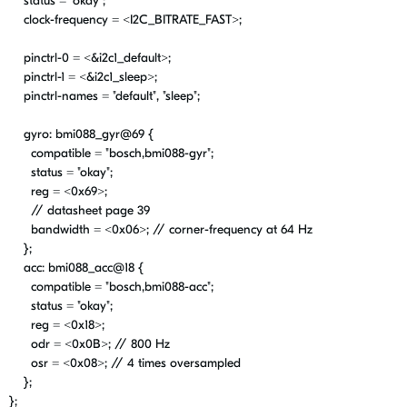
status =
"okay"
;
clock-frequency = <
I2C_BITRATE_FAST
>;
pinctrl-0 = <&i2c1_default>;
pinctrl-1 = <&i2c1_sleep>;
pinctrl-names =
"default"
,
"sleep"
;
gyro: bmi088_gyr@
69
{
compatible =
"bosch,bmi088-gyr"
;
status =
"okay"
;
reg = <
0x69
>;
// datasheet page 39
bandwidth = <
0x06
>;
// corner-frequency at 64 Hz
};
acc: bmi088_acc@
18
{
compatible =
"bosch,bmi088-acc"
;
status =
"okay"
;
reg = <
0x18
>;
odr = <
0x0B
>;
// 800 Hz
osr = <
0x08
>;
// 4 times oversampled
};
};