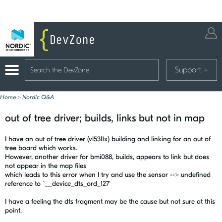
Support
+
Home
>
Nordic Q&A
out of tree driver; builds, links but not in map
I have an out of tree driver (vl53l1x) building and linking for an out of
tree board which works.
However, another driver for bmi088, builds, appears to link but does
not appear in the map files
which leads to this error when I try and use the sensor --> undefined
reference to `__device_dts_ord_127'
I have a feeling the dts fragment may be the cause but not sure at this
point.