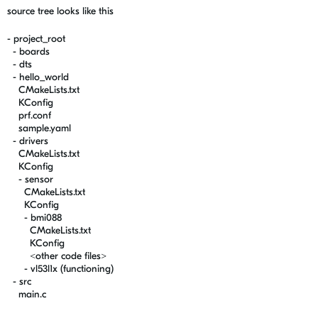
source tree looks like this
- project_root
- boards
- dts
- hello_world
CMakeLists.txt
KConfig
prf.conf
sample.yaml
- drivers
CMakeLists.txt
KConfig
- sensor
CMakeLists.txt
KConfig
- bmi088
CMakeLists.txt
KConfig
<other code files>
- vl53l1x (functioning)
- src
main.c