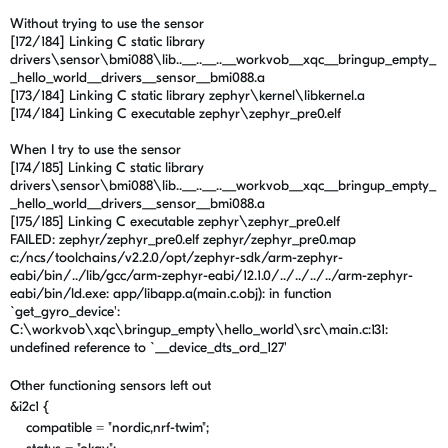
Without trying to use the sensor
[172/184] Linking C static library
drivers\sensor\bmi088\lib..__..__..__workvob__xqc__bringup_empty_
_hello_world__drivers__sensor__bmi088.a
[173/184] Linking C static library zephyr\kernel\libkernel.a
[174/184] Linking C executable zephyr\zephyr_pre0.elf
When I try to use the sensor
[174/185] Linking C static library
drivers\sensor\bmi088\lib..__..__..__workvob__xqc__bringup_empty_
_hello_world__drivers__sensor__bmi088.a
[175/185] Linking C executable zephyr\zephyr_pre0.elf
FAILED: zephyr/zephyr_pre0.elf zephyr/zephyr_pre0.map
c:/ncs/toolchains/v2.2.0/opt/zephyr-sdk/arm-zephyr-
eabi/bin/../lib/gcc/arm-zephyr-eabi/12.1.0/../../../../arm-zephyr-
eabi/bin/ld.exe: app/libapp.a(main.c.obj): in function
`get_gyro_device':
C:\workvob\xqc\bringup_empty\hello_world\src\main.c:131:
undefined reference to `__device_dts_ord_127'
Other functioning sensors left out
&i2c1 {
compatible =
"nordic,nrf-twim"
;