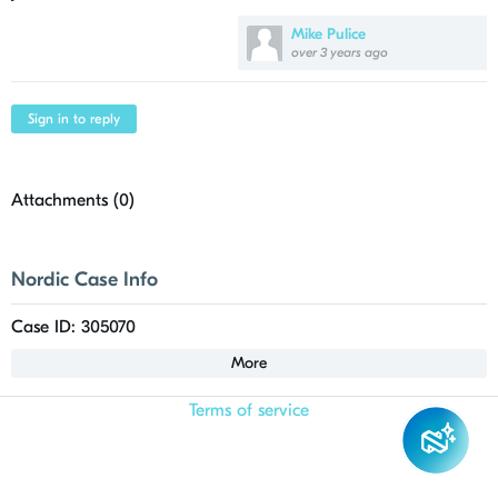
Mike Pulice
over 3 years ago
Sign in to reply
Attachments (
0
)
Nordic Case Info
Case ID: 305070
More
Terms of service