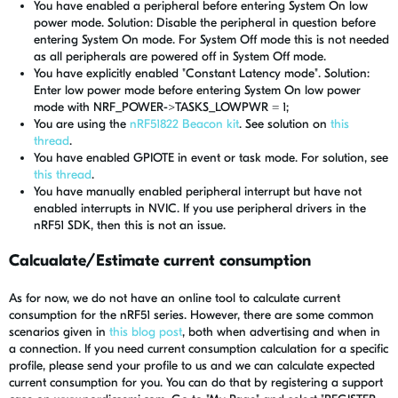
You have enabled a peripheral before entering System On low
power mode. Solution: Disable the peripheral in question before
entering System On mode. For System Off mode this is not needed
as all peripherals are powered off in System Off mode.
You have explicitly enabled "Constant Latency mode". Solution:
Enter low power mode before entering System On low power
mode with NRF_POWER->TASKS_LOWPWR = 1;
You are using the
nRF51822 Beacon kit
. See solution on
this
thread
.
You have enabled GPIOTE in event or task mode. For solution, see
this thread
.
You have manually enabled peripheral interrupt but have not
enabled interrupts in NVIC. If you use peripheral drivers in the
nRF51 SDK, then this is not an issue.
Calcualate/Estimate current consumption
As for now, we do not have an online tool to calculate current
consumption for the nRF51 series. However, there are some common
scenarios given in
this blog post
, both when advertising and when in
a connection. If you need current consumption calculation for a specific
profile, please send your profile to us and we can calculate expected
current consumption for you. You can do that by registering a support