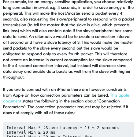
For example, for an energy sensitive application, you choose relatively
long connection interval, e.g. 4 seconds, in order to save energy of the
peripheral. This will make the host/master send a packet every 4
seconds, also requesting the slave/peripheral to respond with a packet
transmission (to tell the master that the slave is alive, which prevents
link loss) which will also contain data if the slave/peripheral has some
data to send. An alternative would be to create a connection interval
of 1 second and have a slave latency of 3. This would make the master
send packets to the slave every second but the slave would be
obligated to respond only to every fourth packet. This will therefore
not create an increase in current consumption for the slave compared
to the 4 second connection interval, but instead will decrease slave
data delay and enable data bursts as well from the slave with higher
throughput.
If you are to connect with an iPhone there are however constraints
from Apple on how connection parameters can be tuned.
This apple
document
states the following in the section about “Connection
Parameters”: The connection parameter request may be rejected if it
does not comply with all of these rules:
Interval Max * (Slave Latency + 1) ≤ 2 seconds

Interval Min ≥ 20 ms

Interval Min + 20 ms ≤ Interval Max
