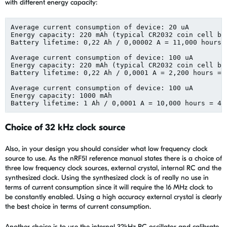
with different energy capacity:
Average current consumption of device: 20 uA

Energy capacity: 220 mAh (typical CR2032 coin cell bat
Battery lifetime: 0,22 Ah / 0,00002 A = 11,000 hours =
Average current consumption of device: 100 uA

Energy capacity: 220 mAh (typical CR2032 coin cell bat
Battery lifetime: 0,22 Ah / 0,0001 A = 2,200 hours = 9
Average current consumption of device: 100 uA

Energy capacity: 1000 mAh

Choice of 32 kHz clock source
Also, in your design you should consider what low frequency clock
source to use. As the nRF51 reference manual states there is a choice of
three low frequency clock sources, external crystal, internal RC and the
synthesized clock. Using the synthesized clock is of really no use in
terms of current consumption since it will require the 16 MHz clock to
be constantly enabled. Using a high accuracy external crystal is clearly
the best choice in terms of current consumption.
Another choice is to use the internal 32kHz RC oscillator and calibrate