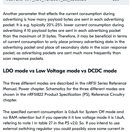
Another parameter that effects the current consumption during
advertising is how many payload bytes are sent in each advertising
packet. It is e.g. typically 20%-25% lower current consumption during
advertising if 10 payload bytes are sent in each advertising packet
than the maximum of 31 bytes. Therefore, it may be beneficial in terms
of current consumption to only place primary advertising data in the
advertising packet and place all secondary data in the scan response
packet, as advertising packets are sent much more frequently than
scan response packets.
LDO mode vs Low Voltage mode vs DCDC mode
The three different modes are described in the nRF51 Series Reference
Manual, Power chapter. Schematics for the three different modes are
shown in the nRF51822 Product Specification (PS), Reference Circuitry
chapter.
The specified current consumption is 0.6uA for System Off mode and
no RAM retention but if you operate it it low voltage mode it is 1.6uA,
refering to note 1 in table 27 in the PS v2.0. So. If you intend to use
external switching regulator you could possibly save some current in