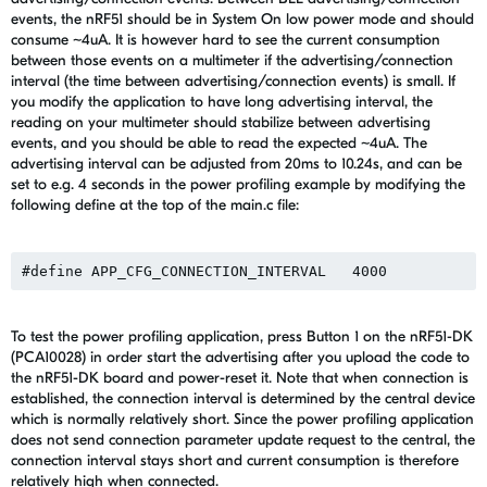
events, the nRF51 should be in System On low power mode and should
consume ~4uA. It is however hard to see the current consumption
between those events on a multimeter if the advertising/connection
interval (the time between advertising/connection events) is small. If
you modify the application to have long advertising interval, the
reading on your multimeter should stabilize between advertising
events, and you should be able to read the expected ~4uA. The
advertising interval can be adjusted from 20ms to 10.24s, and can be
set to e.g. 4 seconds in the power profiling example by modifying the
following define at the top of the main.c file:
To test the power profiling application, press Button 1 on the nRF51-DK
(PCA10028) in order start the advertising after you upload the code to
the nRF51-DK board and power-reset it. Note that when connection is
established, the connection interval is determined by the central device
which is normally relatively short. Since the power profiling application
does not send connection parameter update request to the central, the
connection interval stays short and current consumption is therefore
relatively high when connected.