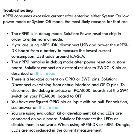
Troubleshooting
nRF51 consumes excessive current after entering either System On low
power mode or System Off mode, the most likely reasons for that are:
The nRF51 is in debug mode. Solution: Power reset the chip in
order to enter normal mode.
If you are using nRF51-DK, disconnect USB and power the nRF51-
DK board from a battery to measure the lowest current
consumption. USB adds around 1uA-2uA.
The nRF51 remains in debug mode after power reset on custom
board. Solution: connect an external resistor to SWDCLK pin as
described on
this thread
There is a leakage current on GPIO or SWD pins. Solution:
Disconnect everything from debug interface and GPIO pins. To
disconnect the debug interface on PCA10001 boards set the SW4
switch on your PCA10001 board to OFF
You have configured GPIO pin as input with no pull. For solution,
see answer on
this thread
You are using evaluation kit or development kit and LEDs are
connected on your board. Solution: Disconnect the LEDs or
disable them in software. When using nRF51-DK or nRF51-Dongle,
LEDs are not included in the current measurement.