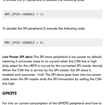
To disable the SPI peripheral 0, execute the following code:
Low Power SPI slave
The SPI slave peripheral is low power by default,
meaning it consumes close to no current when the CSN line is high
(chip select for the nRF51 is not set by the connected SPI master device).
When the CSN line is set low by the SPI master, the SPI slave is
enabled and consumes ~1mA. The SPI slave goes back into low power
state when the SPI master ends the SPI transaction by setting the CSN
line high.
GPIOTE
For info on current consumption of the GPIOTE peripheral and how to