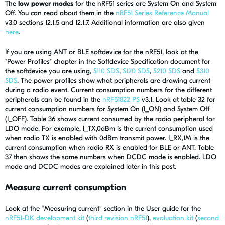
The
low power modes
for the nRF51 series are System On and System
Off. You can read about them in the
nRF51 Series Reference Manual
v3.0 sections 12.1.5 and 12.1.7. Additional information are also given
here
.
If you are using ANT or BLE softdevice for the nRF51, look at the
"Power Profiles" chapter in the Softdevice Specification document for
the softdevice you are using,
S110 SDS
,
S120 SDS
,
S210 SDS
and
S310
SDS
. The power profiles show what peripherals are drawing current
during a radio event. Current consumption numbers for the different
peripherals can be found in the
nRF51822 PS
v3.1. Look at table 32 for
current consumption numbers for System On (I_ON) and System Off
(I_OFF). Table 36 shows current consumed by the radio peripheral for
LDO mode. For example, I_TX,0dBm is the current consumption used
when radio TX is enabled with 0dBm transmit power. I_RX,1M is the
current consumption when radio RX is enabled for BLE or ANT. Table
37 then shows the same numbers when DCDC mode is enabled. LDO
mode and DCDC modes are explained later in this post.
Measure current consumption
Look at the “Measuring current” section in the User guide for the
nRF51-DK development kit
(
third revision nRF51
),
evaluation kit
(
second