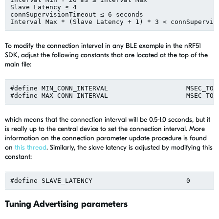
Slave Latency ≤ 4

connSupervisionTimeout ≤ 6 seconds

To modify the connection interval in any BLE example in the nRF51
SDK, adjust the following constants that are located at the top of the
main file:
#define MIN_CONN_INTERVAL                    MSEC_TO_
which means that the connection interval will be 0.5-1.0 seconds, but it
is really up to the central device to set the connection interval. More
information on the connection parameter update procedure is found
on
this thread
. Similarly, the slave latency is adjusted by modifying this
constant:
Tuning Advertising parameters