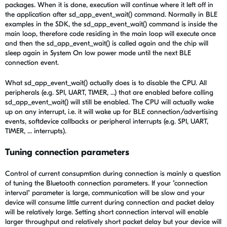
packages. When it is done, execution will continue where it left off in
the application after sd_app_event_wait() command. Normally in BLE
examples in the SDK, the sd_app_event_wait() command is inside the
main loop, therefore code residing in the main loop will execute once
and then the sd_app_event_wait() is called again and the chip will
sleep again in System On low power mode until the next BLE
connection event.
What sd_app_event_wait() actually does is to disable the CPU. All
peripherals (e.g. SPI, UART, TIMER, ...) that are enabled before calling
sd_app_event_wait() will still be enabled. The CPU will actually wake
up on any interrupt, i.e. it will wake up for BLE connection/advertising
events, softdevice callbacks or peripheral interrupts (e.g. SPI, UART,
TIMER, ... interrupts).
Tuning connection parameters
Control of current consupmtion during connection is mainly a question
of tuning the Bluetooth connection parameters. If your "connection
interval" parameter is large, communication will be slow and your
device will consume little current during connection and packet delay
will be relatively large. Setting short connection interval will enable
larger throughput and relatively short packet delay but your device will