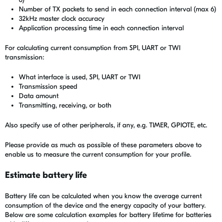
Number of TX packets to send in each connection interval (max 6)
32kHz master clock accuracy
Application processing time in each connection interval
For calculating current consumption from SPI, UART or TWI
transmission:
What interface is used, SPI, UART or TWI
Transmission speed
Data amount
Transmitting, receiving, or both
Also specify use of other peripherals, if any, e.g. TIMER, GPIOTE, etc.
Please provide as much as possible of these parameters above to
enable us to measure the current consumption for your profile.
Estimate battery life
Battery life can be calculated when you know the average current
consumption of the device and the energy capacity of your battery.
Below are some calculation examples for battery lifetime for batteries