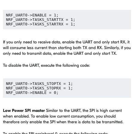
NRF_UART0->ENABLE = 1;

NRF_UART0->TASKS_STARTTX = 1;

If you only need to receive data, enable the UART and only start RX, it
will consume less current than starting both TX and RX. Similarly, if you
only need to transmit data, enable the UART and only start TX.
To disable the UART, execute the following code:
NRF_UART0->TASKS_STOPTX = 1;

NRF_UART0->TASKS_STOPRX = 1;

Low Power SPI master
Similar to the UART, the SPI is high current
when enabled. To enable low current consumption, you should
therefore only enable the SPI when there is data to be transmitted.
To enable the SPI peripheral 0, execute the following code: