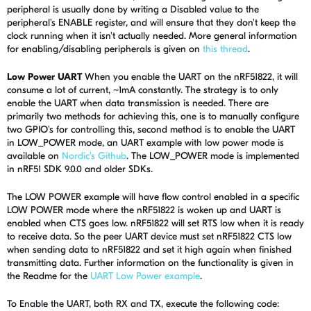
peripheral is usually done by writing a Disabled value to the
peripheral's ENABLE register, and will ensure that they don't keep the
clock running when it isn't actually needed. More general information
for enabling/disabling peripherals is given on
this thread
.
Low Power UART
When you enable the UART on the nRF51822, it will
consume a lot of current, ~1mA constantly. The strategy is to only
enable the UART when data transmission is needed. There are
primarily two methods for achieving this, one is to manually configure
two GPIO's for controlling this, second method is to enable the UART
in LOW_POWER mode, an UART example with low power mode is
available on
Nordic's Github
. The LOW_POWER mode is implemented
in nRF51 SDK 9.0.0 and older SDKs.
The LOW POWER example will have flow control enabled in a specific
LOW POWER mode where the nRF51822 is woken up and UART is
enabled when CTS goes low. nRF51822 will set RTS low when it is ready
to receive data. So the peer UART device must set nRF51822 CTS low
when sending data to nRF51822 and set it high again when finished
transmitting data. Further information on the functionality is given in
the Readme for the
UART Low Power example
.
To Enable the UART, both RX and TX, execute the following code: