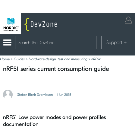
Support
+
Home
>
Guides
>
Hardware design, test and measuring
>
nRF5x
nRF51 series current consumption guide
Stefan Birnir Sverrisson
1 Jun 2015
nRF51 Low power modes and power profiles
documentation