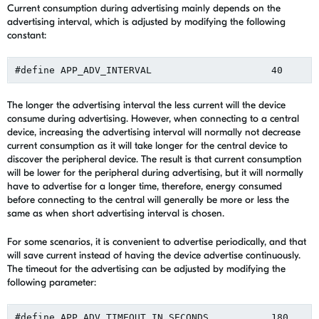
Current consumption during advertising mainly depends on the
advertising interval, which is adjusted by modifying the following
constant:
The longer the advertising interval the less current will the device
consume during advertising. However, when connecting to a central
device, increasing the advertising interval will normally not decrease
current consumption as it will take longer for the central device to
discover the peripheral device. The result is that current consumption
will be lower for the peripheral during advertising, but it will normally
have to advertise for a longer time, therefore, energy consumed
before connecting to the central will generally be more or less the
same as when short advertising interval is chosen.
For some scenarios, it is convenient to advertise periodically, and that
will save current instead of having the device advertise continuously.
The timeout for the advertising can be adjusted by modifying the
following parameter: