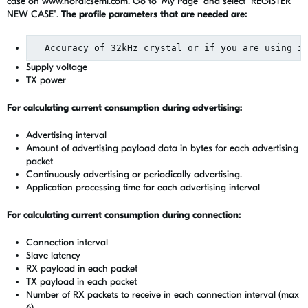
case on www.nordicsemi.com. Go to "My Page" and select "REGISTER
NEW CASE".
The profile parameters that are needed are:
Supply voltage
TX power
For calculating current consumption during advertising:
Advertising interval
Amount of advertising payload data in bytes for each advertising
packet
Continuously advertising or periodically advertising.
Application processing time for each advertising interval
For calculating current consumption during connection:
Connection interval
Slave latency
RX payload in each packet
TX payload in each packet
Number of RX packets to receive in each connection interval (max
6)