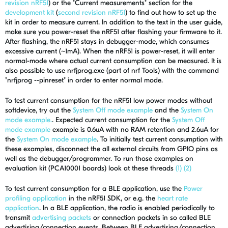
revision nRF51
) or the "Current measurements" section for the
development kit
(
second revision nRF51
) to find out how to set up the
kit in order to measure current. In addition to the text in the user guide,
make sure you power-reset the nRF51 after flashing your firmware to it.
After flashing, the nRF51 stays in debugger-mode, which consumes
excessive current (~1mA). When the nRF51 is power-reset, it will enter
normal-mode where actual current consumption can be measured. It is
also possible to use nrfjprog.exe (part of nrf Tools) with the command
"nrfjprog --pinreset" in order to enter normal mode.
To test current consumption for the nRF51 low power modes without
softdevice, try out the
System Off mode example
and the
System On
mode example.
. Expected current consumption for the
System Off
mode example
example is 0.6uA with no RAM retention and 2.6uA for
the
System On mode example
. To initially test current consumption with
these examples, disconnect the all external circuits from GPIO pins as
well as the debugger/programmer. To run those examples on
evaluation kit (PCA10001 boards) look at these threads
(1)
(2)
To test current consumption for a BLE application, use the
Power
profiling application
in the nRF51 SDK, or e.g. the
heart rate
application
. In a BLE application, the radio is enabled periodically to
transmit
advertising packets
or connection packets in so called BLE
advertising/connection events. Between BLE advertising/connection