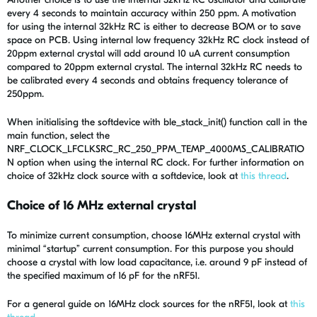
every 4 seconds to maintain accuracy within 250 ppm. A motivation
for using the internal 32kHz RC is either to decrease BOM or to save
space on PCB. Using internal low frequency 32kHz RC clock instead of
20ppm external crystal will add around 10 uA current consumption
compared to 20ppm external crystal. The internal 32kHz RC needs to
be calibrated every 4 seconds and obtains frequency tolerance of
250ppm.
When initialising the softdevice with ble_stack_init() function call in the
main function, select the
NRF_CLOCK_LFCLKSRC_RC_250_PPM_TEMP_4000MS_CALIBRATIO
N option when using the internal RC clock. For further information on
choice of 32kHz clock source with a softdevice, look at
this thread
.
Choice of 16 MHz external crystal
To minimize current consumption, choose 16MHz external crystal with
minimal “startup” current consumption. For this purpose you should
choose a crystal with low load capacitance, i.e. around 9 pF instead of
the specified maximum of 16 pF for the nRF51.
For a general guide on 16MHz clock sources for the nRF51, look at
this