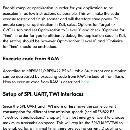
Enable compiler optimization in order for you application to be
executed in as few instructions as possible. This will make the code
execute faster and finish sooner and will therefore save power. To
enable compiler optimization in Keil, select Options for Target ->
C/C++ tab and set Optimization to “Level 3” and check “Optimize for
Time”. In order for you to efficiently debug the application code in Keil,
the setting should be however Optimization: “Level 0” and “Optimize
for Time” should be unchecked.
Execute code from RAM
According to nRF51822/nRF51422 PS v3.1 table 34, current consumption
can be decreased by executing code from RAM instead of from flash.
How to execute code from RAM is described
here
.
Setup of SPI, UART, TWI interfaces
Since the SPI, UART and TWI more or less have the same current
consumption for different transmission speeds (see nRF51822 PS,
“Electrical Specifications” chapter) it is most energy efficient to choose
maximum transmission speed. This will require the SPI/UART/TWI to
be enabled for a minimal time, therefore saving current. Disabling a