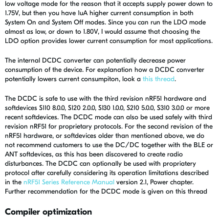
low voltage mode for the reason that it accepts supply power down to
1.75V, but then you have 1uA higher current consumption in both
System On and System Off modes. Since you can run the LDO mode
almost as low, or down to 1.80V, I would assume that choosing the
LDO option provides lower current consumption for most applications.
The internal DCDC converter can potentially decrease power
consumption of the device. For explanation how a DCDC converter
potentially lowers current consumpiton, look a
this thread
.
The DCDC is safe to use with the third revision nRF51 hardware and
softdevices S110 8.0.0, S120 2.0.0, S130 1.0.0, S210 5.0.0, S310 3.0.0 or more
recent softdevices. The DCDC mode can also be used safely with third
revision nRF51 for proprietary protocols. For the second revision of the
nRF51 hardware, or softdevices older than mentioned above, we do
not recommend customers to use the DC/DC together with the BLE or
ANT softdevices, as this has been discovered to create radio
disturbances. The DCDC can optionally be used with propriatery
protocol after carefully considering its operation limitations described
in the
nRF51 Series Reference Manual
version 2.1, Power chapter.
Further recommendation for the DCDC mode is given on this thread
Compiler optimization