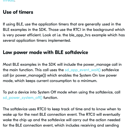
thread
.
Use of timers
If using BLE, use the application timers that are generally used in the
BLE examples in the SDK. Those use the RTC1 in the background which
is very power efficient. Look at i.e. the ble_app_hrs example which has
several application timers implemented.
Low power mode with BLE softdevice
Most BLE examples in the SDK will include the power_manage call in
the main function. This call uses the
sd_app_event_wait()
softdevice
call (or power_manage()) which enables the System On low power
mode, which keeps current consumption to a minimum.
To put a device into System Off mode when using the softdevice, call
sd_power_system_off()
function.
The softdevice uses RTC0 to keep track of time and to know when to
wake up for the next BLE connection event. The RTC0 will eventually
wake the chip up and the softdevice will carry out the action needed
for the BLE connection event, which includes receiving and sending