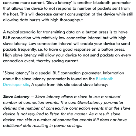
consume more current. "Slave latency" is another bluetooth parameter
that allows the device to not respond to number of packets sent from
the host. This will decrease current consumption of the device while still
allowing data bursts with high thoroughput.
A typical scenario for transmitting data on a button press is to have
BLE connection with relatively low connection interval but with high
slave latency. Low connection interval will enable your device to send
packets frequently, i.e. to have a good response on a button press.
High slave latency will allow your device to not send packets on every
connection event, thereby saving current.
“Slave latency” is a special BLE connection parameter. Information
about the slave latency parameter is found on the
Bluetooth
Developer site
, A quote from this site about slave latency:
Slave Latency
– Slave latency allows a slave to use a reduced
number of connection events. The connSlaveLatency parameter
defines the number of consecutive connection events that the slave
device is not required to listen for the master. As a result, slave
device can skip a number of connection events if it does not have
additional data resulting in power savings.