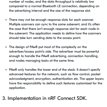
number of nodes, and the data throughput is relatively low
compared to a normal Bluetooth LE connection, depending on
the advertising interval and the size of the response slot.
There may not be enough response slots for each scanner.
Multiple scanners can sync to the same subevent, and it's often
the case that there isn't enough response slot for each node in
the subevent. The application needs to define how the scanners
should take turn sending data to the access point.
The design of PAwR put most of the complexity on the
advertiser/access point's side. The advertiser must be powerful
enough to handle the PAwR advertising, connection handling,
and nodes managing tasks at the same time.
PAwR only handles the lower end of the stack. It doesn't specify
advanced features for the network, such as flow control, packet
acknowledgment, encryption, authentication etc. The upper layers
have the responsibility to define such features customized for the
application.
3. Implementation in nRF Connect SDK.