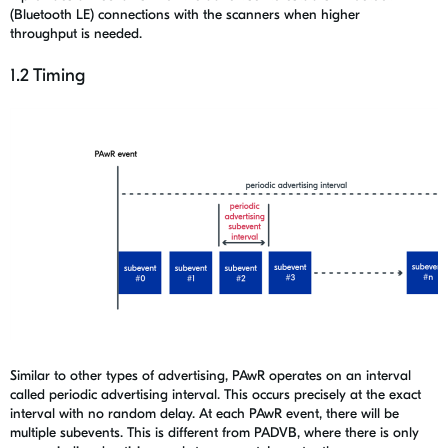
(Bluetooth LE) connections with the scanners when higher
throughput is needed.
1.2 Timing
Similar to other types of advertising, PAwR operates on an interval
called periodic advertising interval. This occurs precisely at the exact
interval with no random delay. At each PAwR event, there will be
multiple subevents. This is different from PADVB, where there is only