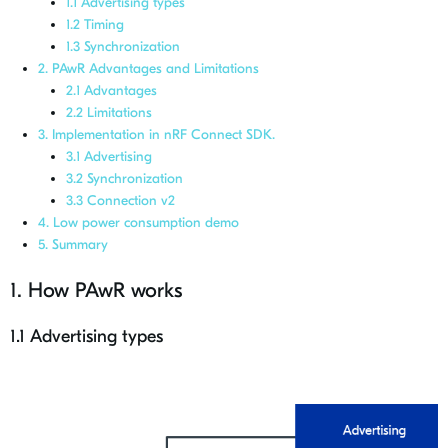
1.1 Advertising types
1.2 Timing
1.3 Synchronization
2. PAwR Advantages and Limitations
2.1 Advantages
2.2 Limitations
3. Implementation in nRF Connect SDK.
3.1 Advertising
3.2 Synchronization
3.3 Connection v2
4. Low power consumption demo
5. Summary
1. How PAwR works
1.1 Advertising types