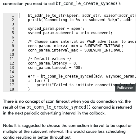
connection you need to call
bt_conn_le_create_synced()
:
1
    bt_addr_le_to_str(&peer, addr_str, sizeof(addr_str)
2
    printk("Connecting to %s in subevent %d\n", addr_st
3
4
    synced_param.peer = &peer;
5
    synced_param.subevent = info->subevent;
6
7
    /* Choose same interval as PAwR advertiser to avoid
8
    conn_param.interval_min = SUBEVENT_INTERVAL;
9
    conn_param.interval_max = SUBEVENT_INTERVAL;
10
11
    /* Default values */
12
    conn_param.latency = 0;
13
    conn_param.timeout = 400;
14
15
    err = bt_conn_le_create_synced(adv, &synced_param, 
16
    if (err) {
17
    printk("Failed to initiate connection (err %d)"
Fullscreen
18
    }
There is no concept of scan timeout when you do connection v2, the
result of the
bt_conn_le_create_synced()
command is returned
in the next periodic advertising interval in the callback.
Note: It is suggested to choose the connection interval to be equal or
multiple of the subevent interval. This would cause less scheduling
config resulting in better throughput.