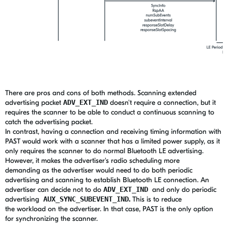
There are pros and cons of both methods. Scanning extended
advertising packet
ADV_EXT_IND
doesn't require a connection, but it
requires the scanner to be able to conduct a continuous scanning to
catch the advertising packet.
In contrast, having a connection and receiving timing information with
PAST would work with a scanner that has a limited power supply, as it
only requires the scanner to do normal Bluetooth LE advertising.
However, it makes the advertiser's radio scheduling more
demanding as the advertiser would need to do both periodic
advertising and scanning to establish Bluetooth LE connection. An
advertiser can decide not to do
ADV_EXT_IND
and only do periodic
advertising
AUX_SYNC_SUBEVENT_IND
.
This is to reduce
the workload on the advertiser. In that case, PAST is the only option
for synchronizing the scanner.