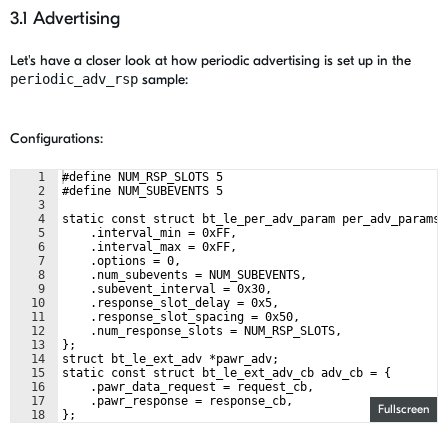
3.1 Advertising
Let's have a closer look at how periodic advertising is set up in the
periodic_adv_rsp
sample:
Configurations:
1
#define NUM_RSP_SLOTS 5
2
#define NUM_SUBEVENTS 5
3
4
static const struct bt_le_per_adv_param per_adv_params 
5
    .interval_min = 0xFF,
6
    .interval_max = 0xFF,
7
    .options = 0,
8
    .num_subevents = NUM_SUBEVENTS,
9
    .subevent_interval = 0x30,
10
    .response_slot_delay = 0x5,
11
    .response_slot_spacing = 0x50,
12
    .num_response_slots = NUM_RSP_SLOTS,
13
};
14
struct bt_le_ext_adv *pawr_adv;
15
static const struct bt_le_ext_adv_cb adv_cb = {
16
    .pawr_data_request = request_cb,
17
    .pawr_response = response_cb,
Fullscreen
18
};