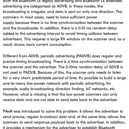
Both the Bluetooth LE legacy advertising and Bluetooth LE extended
advertising are categorized as ADVB. In these modes, the
broadcasting is irregular, and data is sent on only one direction. The
scanners, in most cases, need to have sufficient power
supply because there is no time synchronization between the scanner
and the broadcaster. In addition, there is a 0-10 ms random delay
added to the advertising interval to avoid timing collision between
advertisers. This requires a large RX window on the scanner and, as a
result, draws more current consumption.
Different from ADVB, periodic advertising (PADVB) does regular and
precise timing broadcasting. There is a time synchronization between
the scanner and the advertiser. The 0-10ms random delay of ADVB is
not used in PADVB. Because of this, the scanner only needs to listen
for a very short, predictable period of time. It's possible to build a large
one-to-many low-power network with periodic advertising, for
example, audio broadcasting, direction finding, IoT networks, etc.
However, what is missing is that the low-power scanners can only
receive data and are not able to send data back to the advertiser.
PAwR was introduced to solve this problem. It allows the advertiser to
send precise, regular broadcast data and, at the same time, allows the
scanners to send response payload back to the advertiser. In addition,
it provides a mechanism for the advertiser to establish Bluetooth