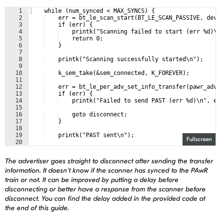
1
    while (num_synced < MAX_SYNCS) {
2
    err = bt_le_scan_start(BT_LE_SCAN_PASSIVE, devi
3
    if (err) {
4
    printk("Scanning failed to start (err %d)\n
5
    return 0;
6
    }
7
8
    printk("Scanning successfully started\n");
9
10
    k_sem_take(&sem_connected, K_FOREVER);
11
12
    err = bt_le_per_adv_set_info_transfer(pawr_adv,
13
    if (err) {
14
    printk("Failed to send PAST (err %d)\n", er
15
16
    goto disconnect;
17
    }
18
19
    printk("PAST sent\n");
Fullscreen
20
21
    discover_params.uuid = &pawr_char_uuid.uuid;
The advertiser goes straight to disconnect after sending the transfer
information. It doesn't know if the scanner has synced to the PAwR
train or not. It can be improved by putting a delay before
disconnecting or better have a response from the scanner before
disconnect. You can find the delay added in the provided code at
the end of this guide.