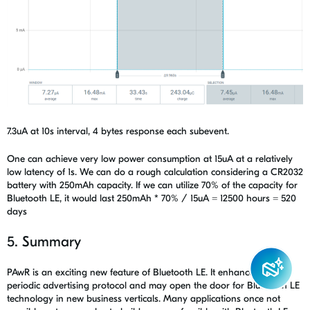
7.3uA at 10s interval, 4 bytes response each subevent.
One can achieve very low power consumption at 15uA at a relatively
low latency of 1s. We can do a rough calculation considering a CR2032
battery with 250mAh capacity. If we can utilize 70% of the capacity for
Bluetooth LE, it would last 250mAh * 70% / 15uA = 12500 hours = 520
days
5. Summary
PAwR is an exciting new feature of Bluetooth LE. It enhanced the
periodic advertising protocol and may open the door for Bluetooth LE
technology in new business verticals. Many applications once not