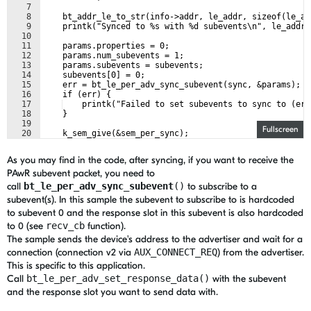
7
8
    bt_addr_le_to_str(info->addr, le_addr, sizeof(le_ad
9
    printk("Synced to %s with %d subevents\n", le_addr,
10
11
    params.properties = 0;
12
    params.num_subevents = 1;
13
    params.subevents = subevents;
14
    subevents[0] = 0;
15
    err = bt_le_per_adv_sync_subevent(sync, &params);
16
    if (err) {
17
    printk("Failed to set subevents to sync to (err
18
    }
19
Fullscreen
20
    k_sem_give(&sem_per_sync);
21
}
As you may find in the code, after syncing, if you want to receive the
PAwR subevent packet, you need to
call
bt_le_per_adv_sync_subevent
()
to subscribe to a
subevent(s). In this
sample the subevent to subscribe to is hardcoded
to subevent 0 and the response slot in this subevent is also hardcoded
to 0 (see
recv_cb
function).
The sample sends the device's address to the advertiser and wait for a
connection (connection v2 via
AUX_CONNECT_REQ
) from the advertiser.
This is specific to this application.
Call
bt_le_per_adv_set_response_data()
with the subevent
and the response slot you want to send data with.