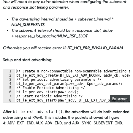
You will need to pay extra attention when configuring the subevent
and response slot timing parameter.
The advertising interval should be ≥ subevent_interval *
NUM_SUBEVENTS.
The subevent_interval should be ≥ response_slot_delay
+ response_slot_spacing*NUM_RSP_SLOT
Otherwise you will receive error 12 BT_HCI_ERR_INVALID_PARAM.
Setup and start advertising:
1
/* Create a non-connectable non-scannable advertising se
2
bt_le_ext_adv_create(BT_LE_EXT_ADV_NCONN, &adv_cb, &pawr
3
/* Set periodic advertising parameters */
4
bt_le_per_adv_set_param(pawr_adv, &per_adv_params);
5
/* Enable Periodic Advertising */
6
bt_le_per_adv_start(pawr_adv);
7
/* Start Periodic Advertising */
Fullscreen
8
bt_le_ext_adv_start(pawr_adv, BT_LE_EXT_ADV_START_DEFAUL
After
bt_le_ext_adv_start()
, the advertiser will do both extended
advertising and PAwR. This includes the packets showed at figure
4:
ADV_EXT_IND
,
AUX_ADV_IND
, and
AUX_SYNC_SUBEVENT_IND
.