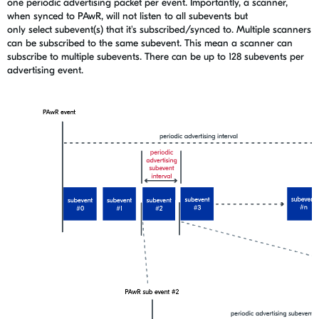
one periodic advertising packet per event. Importantly, a scanner,
when synced to PAwR, will not listen to all subevents but
only select subevent(s) that it's subscribed/synced to. Multiple scanners
can be subscribed to the same subevent. This
mean
a scanner can
subscribe to multiple subevents. There can be up to 128 subevents per
advertising event.