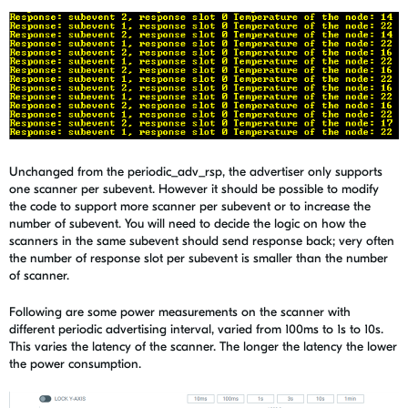
Unchanged from the periodic_adv_rsp, the advertiser only supports
one scanner per subevent. However it should be possible to modify
the code to support more scanner per subevent or to increase the
number of subevent. You will need to decide the logic on how the
scanners in the same subevent should send response back; very often
the number of response slot per subevent is smaller than the number
of scanner.
Following are some power measurements on the scanner with
different periodic advertising interval, varied from 100ms to 1s to 10s.
This varies the latency of the scanner. The longer the latency the lower
the power consumption.