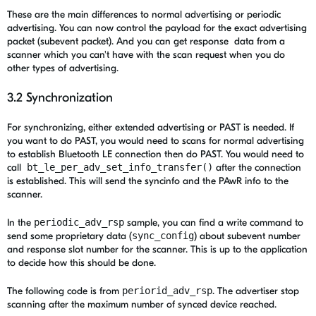
These are the main differences to normal advertising or periodic
advertising. You can now control the payload for the exact advertising
packet (subevent packet). And you can get response data from a
scanner which you can't have with the scan request when you do
other types of advertising.
3.2 Synchronization
For synchronizing, either extended advertising or PAST is needed. If
you want to do PAST, you would need to scans for normal advertising
to establish Bluetooth LE connection then do PAST. You would need to
call
bt_le_per_adv_set_info_transfer()
after the connection
is established. This will send the syncinfo and the PAwR info to the
scanner.
In the
periodic_adv_rsp
sample,
you can find a write command to
send some proprietary data (
sync_config
) about subevent number
and response slot number for the scanner. This is up to the application
to decide how this should be done.
The following code is from
periorid_adv_rsp
. The advertiser stop
scanning after the maximum number of synced device reached.