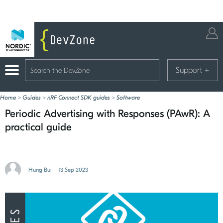
Support
+
Home
>
Guides
>
nRF Connect SDK guides
>
Software
Periodic Advertising with Responses (PAwR): A
practical guide
Hung Bui
13 Sep 2023