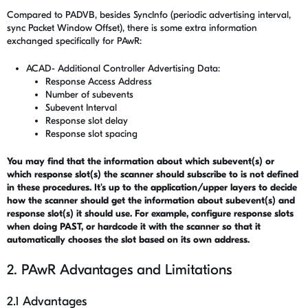
Compared to PADVB, besides SyncInfo (
periodic advertising interval,
sync Packet Window Offset)
, there is some extra information
exchanged specifically for PAwR:
ACAD- Additional Controller Advertising Data:
Response Access Address
Number of subevents
Subevent Interval
Response slot delay
Response slot spacing
You may find that the information about which subevent(s) or
which response slot(s) the scanner should subscribe to is not defined
in these procedures. It's up to the application/upper layers to decide
how the scanner should get the information about subevent(s) and
response slot(s) it should use. For example, configure response slots
when doing PAST, or hardcode it with the scanner so that it
automatically chooses the slot based on its own address.
2. PAwR Advantages and Limitations
2.1 Advantages