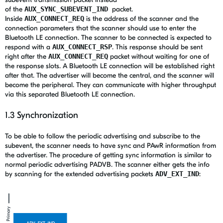
of the
AUX_SYNC_SUBEVENT_IND
packet.
Inside
AUX_CONNECT_REQ
is the address of the scanner and the
connection parameters that the scanner should use to enter the
Bluetooth LE connection. The scanner to be connected is expected to
respond with a
AUX_CONNECT_RSP
. This response should be sent
right after the
AUX_CONNECT_REQ
packet without waiting for one of
the response slots. A Bluetooth LE connection will be established right
after that. The advertiser will become the central, and the scanner will
become the peripheral. They can communicate with higher throughput
via this separated Bluetooth LE connection.
1.3 Synchronization
To be able to follow the periodic advertising and subscribe to the
subevent, the scanner needs to have sync and PAwR information from
the advertiser. The procedure of
getting sync information is similar to
normal periodic advertising PADVB. The scanner either gets the info
by scanning for the extended advertising packets
ADV_EXT_IND
: