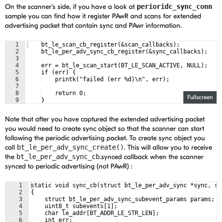
On the scanner's side, if you have a look at
perioridc_sync_conn
sample you can find how it register PAwR and scans for extended
advertising packet that contain sync and PAwr information.
1
    bt_le_scan_cb_register(&scan_callbacks);
2
    bt_le_per_adv_sync_cb_register(&sync_callbacks);
3
4
    err = bt_le_scan_start(BT_LE_SCAN_ACTIVE, NULL);
5
    if (err) {
6
    printk("failed (err %d)\n", err);
7
8
    return 0;
Fullscreen
9
    }
Note that after you have captured the extended advertising packet
you would need to create sync object so that the scanner can start
following the periodic advertising packet. To create sync object you
call
bt_le_per_adv_sync_create()
. This will allow you to receive
the
bt_le_per_adv_sync_cb
.synced callback when the scanner
synced to periodic advertising (not PAwR) :
1
static void sync_cb(struct bt_le_per_adv_sync *sync, st
2
{
3
    struct bt_le_per_adv_sync_subevent_params params;
4
    uint8_t subevents[1];
5
    char le_addr[BT_ADDR_LE_STR_LEN];
6
    int err;