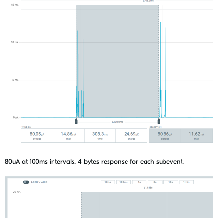
80uA at 100ms intervals, 4 bytes response for each subevent.