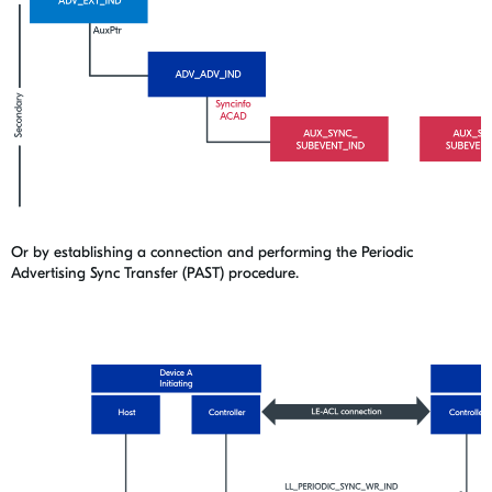
Or by establishing a connection and performing the Periodic
Advertising Sync Transfer (PAST) procedure.