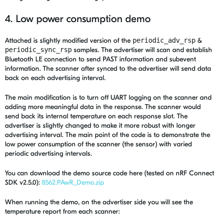
4. Low power consumption demo
Attached is slightly modified version of the
periodic_adv_rsp
&
periodic_sync_rsp
samples. The advertiser will scan and establish
Bluetooth LE connection to send PAST information and subevent
information. The scanner after synced to the advertiser will send data
back on each advertising interval.
The main modification is to turn off UART logging on the scanner and
adding more meaningful data in the response. The scanner would
send back its internal temperature on each response slot. The
advertiser is slightly changed to make it more robust with longer
advertising interval. The main point of the code is to demonstrate the
low power consumption of the scanner (the sensor) with varied
periodic advertising intervals.
You can download the demo source code here (tested on nRF Connect
SDK v2.5.0):
8562.PAwR_Demo.zip
When running the demo, on the advertiser side you will see the
temperature report from each scanner: