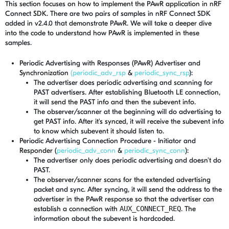
This section focuses on how to implement the PAwR application in nRF
Connect SDK. There are two pairs of samples in nRF Connect SDK
added in v2.4.0 that demonstrate PAwR. We will take a deeper dive
into the code to understand how PAwR is implemented in these
samples.
Periodic Advertising with Responses (PAwR) Advertiser and
Synchronization
(periodic_adv_rsp
&
periodic_sync_rsp
):
The advertiser does periodic advertising and scanning for
PAST advertisers. After establishing Bluetooth LE connection,
it will send the PAST info and then the subevent info.
The observer/scanner at the beginning will do advertising to
get PAST info. After it's synced, it will receive the subevent info
to know which subevent it should listen to.
Periodic Advertising Connection Procedure - Initiator and
Responder (
periodic_adv_conn
&
periodic_sync_conn
):
The advertiser only does periodic advertising and doesn't do
PAST.
The observer/scanner scans for the extended advertising
packet and sync. After syncing, it will send the address to the
advertiser in the PAwR response so that the advertiser can
establish a connection with
AUX_CONNECT_REQ
. The
information about the subevent is hardcoded.