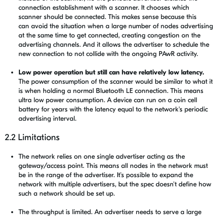
connection establishment with a scanner. It chooses which
scanner should be connected. This makes sense because this
can avoid the situation when a large number of nodes advertising
at the same time to get connected, creating congestion on the
advertising channels. And it allows the advertiser to schedule the
new connection to not collide with the ongoing PAwR activity.
Low power operation but still can have relatively low latency.
The power consumption of the scanner would be similar to what it
is when holding a normal Bluetooth LE connection. This means
ultra low power consumption. A device can run on a coin cell
battery for years with the latency equal to the network's periodic
advertising interval.
2.2 Limitations
The network relies on one single advertiser acting as the
gateway/access point. This means all nodes in the network must
be in the range of the advertiser. It's possible to expand the
network with multiple advertisers, but the spec doesn't define how
such a network should be set up.
The throughput is limited. An advertiser needs to serve a large