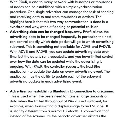
With PAwR, a one-to-many network with hundreds or thousands
of nodes can be established with a simple synchronization
procedure. One single advertiser can manage the task of sending
and receiving data to and from thousands of devices. The
highlight here is that this two-way communication is done in a
synchronized way, without flooding or potential collision.
Advertising data can be changed frequently.
PAwR allows the
advertising data to be changed frequently. In particular, the host
can control exactly which data packet will go to which advertising
subevent. This is something not available for ADVB and PADVB.
With
ADVB and PADVB
, you can update advertising data over
time, but the data is sent repeatedly, and you have limited control
over how the data can be updated while the advertising is
ongoing. With PAwR, the controller requests the host (the
application) to update the data on every advertising event. The
application has the ability to update each of the subevent
advertising packets in each advertising event.
Advertiser can establish a Bluetooth LE connection to a scanner.
This is used when the peers need to transfer large amounts of
data when the limited throughput of PAwR is not sufficient, for
example, when transmitting a display image to an ESL label. It
is slightly different from a normal Bluetooth LE connection that
instead of the scanner, it's the periodic advertiser dictates the