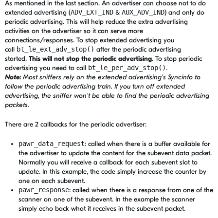
As mentioned in the last section. An advertiser can choose not to do
extended advertising (
ADV_EXT_IND
&
AUX_ADV_IND
) and only do
periodic advertising. This will help reduce the extra advertising
activities on the advertiser so it can serve more
connections/responses. To stop extended advertising you
call
bt_le_ext_adv_stop()
after the periodic advertising
started.
This will not stop the periodic advertising
. To stop periodic
advertising you need to call
bt_le_per_adv_stop()
.
Note:
Most sniffers rely on the extended advertising's Syncinfo to
follow the periodic advertising train. If you turn off extended
advertising, the sniffer won't be able to find the periodic advertising
packets.
There are 2 callbacks for the periodic advertiser:
pawr_data_request
: called when there is a buffer available for
the advertiser to update the content for the subevent data packet.
Normally you will receive a callback for each subevent slot to
update. In this example, the code simply increase the counter by
one on each subevent.
pawr_response
: called
when there is a response from one of the
scanner on one of the subevent. In the example the scanner
simply echo back what it receives in the subevent packet.