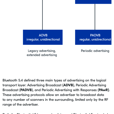
Bluetooth 5.4 defined three main types of advertising on the logical
transport layer: Advertising Broadcast (
ADVB
), Periodic Advertising
Broadcast (
PADVB
), and Periodic Advertising with Responses (
PAwR)
.
These advertising protocols allow an advertiser to broadcast data
to any number of scanners in the surrounding, limited only by the RF
range of the advertiser.