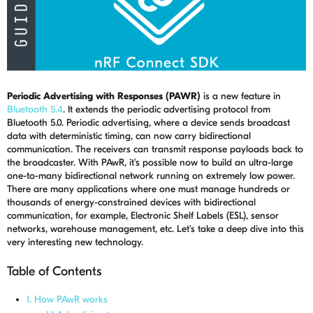
Periodic Advertising with Responses (PAWR)
is a new feature in
Bluetooth 5.4
. It extends the periodic advertising protocol from
Bluetooth 5.0. Periodic advertising, where a device sends broadcast
data with deterministic timing, can now carry bidirectional
communication. The receivers can transmit response payloads back to
the broadcaster. With PAwR, it's possible now to build an ultra-large
one-to-many bidirectional network running on extremely low power.
There are many applications where one must manage hundreds or
thousands of energy-constrained devices with bidirectional
communication, for example, Electronic Shelf Labels (ESL), sensor
networks, warehouse management, etc. Let's take a deep dive into this
very interesting new technology.
Table of Contents
1. How PAwR works