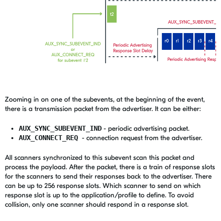
Zooming in on one of the subevents, at the beginning of the event,
there is a transmission packet from the advertiser. It can be either:
AUX_SYNC_SUBEVENT_IND
- periodic advertising packet.
AUX_CONNECT_REQ
- connection request from the advertiser.
All scanners synchronized to this subevent scan this packet and
process the payload. After the packet, there is a train of response slots
for the scanners to send their responses back to the advertiser. There
can be up to 256 response slots. Which scanner to send on which
response slot is up to the application/profile to define. To avoid
collision, only one scanner should respond in a response slot.