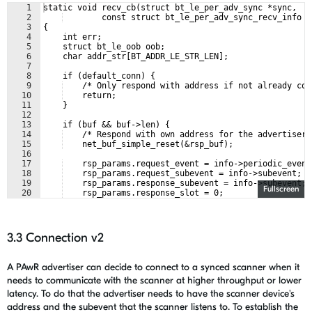
1
static void recv_cb(struct bt_le_per_adv_sync *sync,
2
        const struct bt_le_per_adv_sync_recv_info *
3
{
4
    int err;
5
    struct bt_le_oob oob;
6
    char addr_str[BT_ADDR_LE_STR_LEN];
7
8
    if (default_conn) {
9
    /* Only respond with address if not already con
10
    return;
11
    }
12
13
    if (buf && buf->len) {
14
    /* Respond with own address for the advertiser 
15
    net_buf_simple_reset(&rsp_buf);
16
17
    rsp_params.request_event = info->periodic_event
18
    rsp_params.request_subevent = info->subevent;
19
    rsp_params.response_subevent = info->subevent;
Fullscreen
20
    rsp_params.response_slot = 0;
21
3.3 Connection v2
A PAwR advertiser can decide to connect to a synced scanner when it
needs to communicate with the scanner at higher throughput or lower
latency. To do that the advertiser needs to have the scanner device's
address and the subevent that the scanner listens to. To establish the