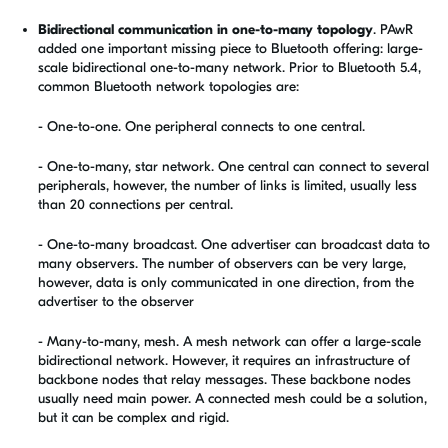
Bidirectional communication in one-to-many topology
.
PAwR
added one important missing piece to Bluetooth offering: large-
scale bidirectional one-to-many network. Prior to Bluetooth 5.4,
common Bluetooth network topologies are:
- One-to-one. One peripheral connects to one central.
- One-to-many, star network. One central can connect to several
peripherals, however, the number of links is limited, usually less
than 20 connections per central.
- One-to-many broadcast. One advertiser can broadcast data to
many observers. The number of observers can be very large,
however, data is only communicated in one direction, from the
advertiser to the observer
- Many-to-many, mesh. A mesh network can offer a large-scale
bidirectional network. However, it requires an infrastructure of
backbone nodes that relay messages. These backbone nodes
usually need main power. A connected mesh could be a solution,
but it can be complex and rigid.