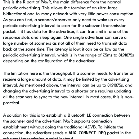
This is the R part of PAwR, the main difference from the normal
periodic advertising. This allows the forming of an ultra-large
bidirectional one-to-many network with very little power consumption.
As you can find, a scanner/observer only need to wake up every
periodic advertising interval to scan for the subevent transmission
packet. If it has data for the advertiser, it can transmit in one of the
response slots and sleep again. One single advertiser can serve a
large number of scanners as not all of them need to transmit data
back at the same time. The latency is low; it can be as low as the
periodic advertising interval, which is in the range of 7.5ms to 81.91875s
depending on the configuration of the advertiser.
The limitation here is the throughput. If a scanner needs to transfer or
receive a large amount of data, it may be limited by the advertising
interval. As mentioned above, the interval can be up to 81.91875s, and
changing the advertising interval to a shorter one requires updating
all the scanners to sync to the new interval. In most cases, this is non-
practical.
A solution for this is to establish a Bluetooth LE connection between
the scanner and the advertiser. PAwR supports connection
establishment without doing the traditional ADVB. To initiate the
connection, the advertiser sends a
AUX_CONNECT_REQ
packet in the
subevent transmission packet instead