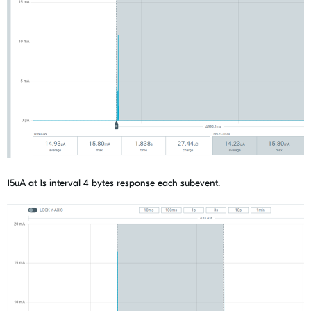
15uA at 1s interval 4 bytes response each subevent.