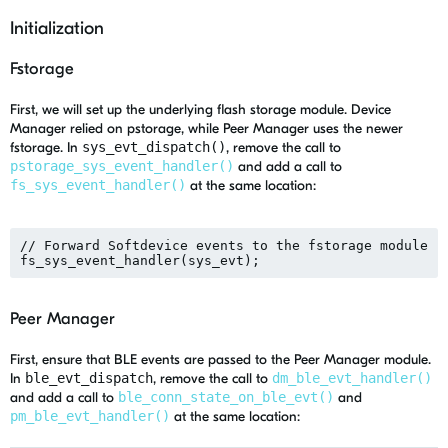
Initialization
Fstorage
First, we will set up the underlying flash storage module. Device
Manager relied on pstorage, while Peer Manager uses the newer
fstorage. In
sys_evt_dispatch()
, remove the call to
pstorage_sys_event_handler()
and add a call to
fs_sys_event_handler()
at the same location:
// Forward Softdevice events to the fstorage module

Peer Manager
First, ensure that BLE events are passed to the Peer Manager module.
In
ble_evt_dispatch
, remove the call to
dm_ble_evt_handler()
and add a call to
ble_conn_state_on_ble_evt()
and
pm_ble_evt_handler()
at the same location: