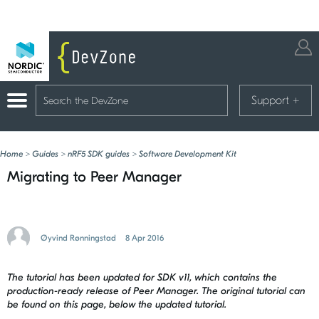
Support
+
Home
>
Guides
>
nRF5 SDK guides
>
Software Development Kit
Migrating to Peer Manager
Øyvind Rønningstad
8 Apr 2016
The tutorial has been updated for SDK v11, which contains the
production-ready release of Peer Manager. The original tutorial can
be found on this page, below the updated tutorial.