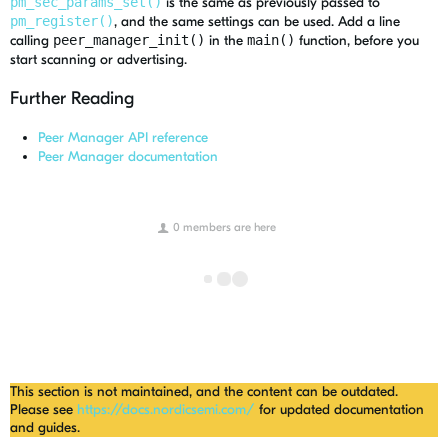
pm_sec_params_set()
is the same as previously passed to
pm_register()
, and the same settings can be used. Add a line
calling
peer_manager_init()
in the
main()
function, before you
start scanning or advertising.
Further Reading
Peer Manager API reference
Peer Manager documentation
0 members are here
This section is not maintained, and the content can be outdated.
Please see
https://docs.nordicsemi.com/
for updated documentation
and guides.