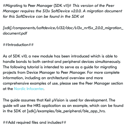
#Migrating to Peer Manager (SDK v11)#
This version of the Peer
Manager requires the S13x SoftDevice v2.0.0. A migration document
for this SoftDevice can be found in the SDK at
[sdk]/components/softdevice/s132/doc/s13x_nrf5x_2.0.0_migration_
document.pdf
##Introduction##
As of SDK v10, a new module has been introduced which is able to
handle bonds to both central and peripheral devices simultaneously.
The following tutorial is intended to serve as a guide for migrating
projects from Device Manager to Peer Manager. For more complete
information, including an architectural overview and more
comprehensive examples of use, please see the Peer Manager section
at the
Nordic Infocenter
.
The guide assumes that Keil µVision is used for development. The
guide will use the HRS application as an example, which can be found
in the SDK at [sdk]/examples/ble_peripheral/ble_app_hrs.
##Add required files and includes##