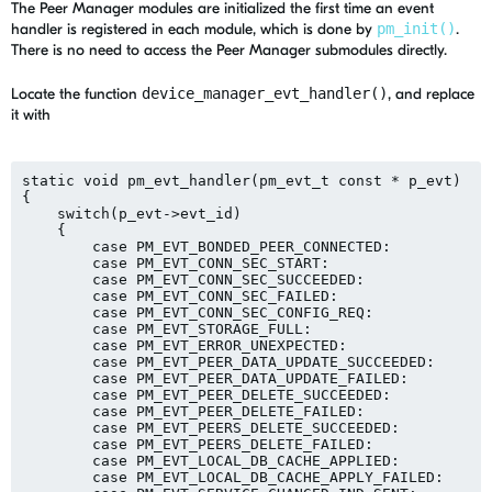
The Peer Manager modules are initialized the first time an event
handler is registered in each module, which is done by
pm_init()
.
There is no need to access the Peer Manager submodules directly.
Locate the function
device_manager_evt_handler()
, and replace
it with
static void pm_evt_handler(pm_evt_t const * p_evt)

{

    switch(p_evt->evt_id)

    {

        case PM_EVT_BONDED_PEER_CONNECTED:

        case PM_EVT_CONN_SEC_START:

        case PM_EVT_CONN_SEC_SUCCEEDED:

        case PM_EVT_CONN_SEC_FAILED:

        case PM_EVT_CONN_SEC_CONFIG_REQ:

        case PM_EVT_STORAGE_FULL:

        case PM_EVT_ERROR_UNEXPECTED:

        case PM_EVT_PEER_DATA_UPDATE_SUCCEEDED:

        case PM_EVT_PEER_DATA_UPDATE_FAILED:

        case PM_EVT_PEER_DELETE_SUCCEEDED:

        case PM_EVT_PEER_DELETE_FAILED:

        case PM_EVT_PEERS_DELETE_SUCCEEDED:

        case PM_EVT_PEERS_DELETE_FAILED:

        case PM_EVT_LOCAL_DB_CACHE_APPLIED:

        case PM_EVT_LOCAL_DB_CACHE_APPLY_FAILED:
