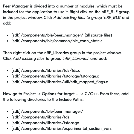
Peer Manager is divided into a number of modules, which must be
included for the application to use it. Right click on the nRF_BLE group
in the project window. Click
Add existing files to group 'nRF_BLE'
and
add:
[sdk]/components/ble/peer_manager/ (all source files)
[sdk]/components/ble/common/ble_conn_state.c
Then right click on the nRF_Libraries group in the project window.
Click
Add existing files to group 'nRF_Libraries'
and add:
[sdk]/components/libraries/fds/fds.c
[sdk]/components/libraries/fstorage/fstorage.c
[sdk]/components/libraries/util/sdk_mapped_flags.c
Now go to Project -> Options for target ... -> C/C++. From there, add
the following directories to the Include Paths:
[sdk]/components/ble/peer_manager/
[sdk]/components/libraries/fds
[sdk]/components/libraries/fstorage
[sdk]/components/libraries/experimental_section_vars