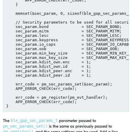
        APP_ERROR_CHECK(err_code);

    }

    memset(&sec_param, 0, sizeof(ble_gap_sec_params_t)
    // Security parameters to be used for all security
    sec_param.bond              = SEC_PARAM_BOND;

    sec_param.mitm              = SEC_PARAM_MITM;

    sec_param.lesc              = SEC_PARAM_LESC;

    sec_param.keypress          = SEC_PARAM_KEYPRESS;

    sec_param.io_caps           = SEC_PARAM_IO_CAPABIL
    sec_param.oob               = SEC_PARAM_OOB;

    sec_param.min_key_size      = SEC_PARAM_MIN_KEY_SI
    sec_param.max_key_size      = SEC_PARAM_MAX_KEY_SI
    sec_param.kdist_own.enc     = 1;

    sec_param.kdist_own.id      = 1;

    sec_param.kdist_peer.enc    = 1;

    sec_param.kdist_peer.id     = 1;

    err_code = pm_sec_params_set(&sec_param);

    APP_ERROR_CHECK(err_code);

    err_code = pm_register(pm_evt_handler);

    APP_ERROR_CHECK(err_code);

The
ble_gap_sec_params_t
parameter passed to
pm_sec_params_set()
is the same as previously passed to
pm_register()
, and the same settings can be used. Add a line