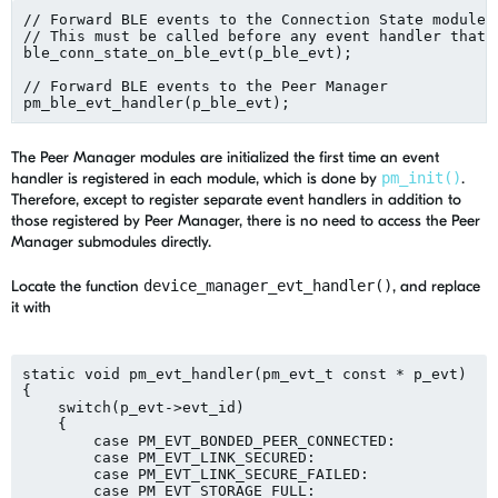
// Forward BLE events to the Connection State module.

// This must be called before any event handler that u
ble_conn_state_on_ble_evt(p_ble_evt);

// Forward BLE events to the Peer Manager

The Peer Manager modules are initialized the first time an event
handler is registered in each module, which is done by
pm_init()
.
Therefore, except to register separate event handlers in addition to
those registered by Peer Manager, there is no need to access the Peer
Manager submodules directly.
Locate the function
device_manager_evt_handler()
, and replace
it with
static void pm_evt_handler(pm_evt_t const * p_evt)

{

    switch(p_evt->evt_id)

    {

        case PM_EVT_BONDED_PEER_CONNECTED:

        case PM_EVT_LINK_SECURED:

        case PM_EVT_LINK_SECURE_FAILED:

        case PM_EVT_STORAGE_FULL:
