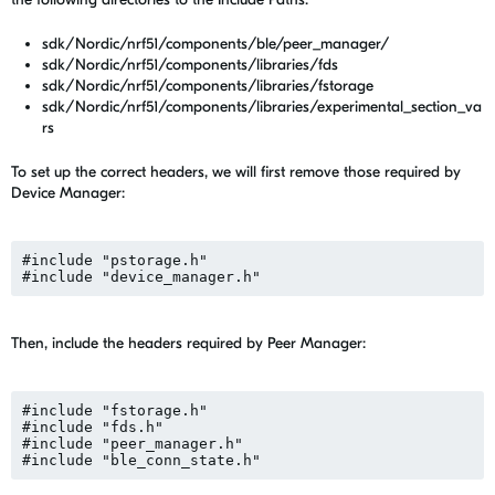
sdk/Nordic/nrf51/components/ble/peer_manager/
sdk/Nordic/nrf51/components/libraries/fds
sdk/Nordic/nrf51/components/libraries/fstorage
sdk/Nordic/nrf51/components/libraries/experimental_section_va
rs
To set up the correct headers, we will first remove those required by
Device Manager:
#include "pstorage.h"

Then, include the headers required by Peer Manager:
#include "fstorage.h"

#include "fds.h"

#include "peer_manager.h"
