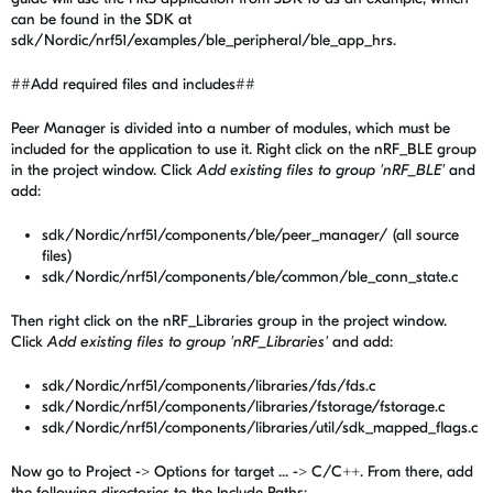
can be found in the SDK at
sdk/Nordic/nrf51/examples/ble_peripheral/ble_app_hrs.
##Add required files and includes##
Peer Manager is divided into a number of modules, which must be
included for the application to use it. Right click on the nRF_BLE group
in the project window. Click
Add existing files to group 'nRF_BLE'
and
add:
sdk/Nordic/nrf51/components/ble/peer_manager/ (all source
files)
sdk/Nordic/nrf51/components/ble/common/ble_conn_state.c
Then right click on the nRF_Libraries group in the project window.
Click
Add existing files to group 'nRF_Libraries'
and add:
sdk/Nordic/nrf51/components/libraries/fds/fds.c
sdk/Nordic/nrf51/components/libraries/fstorage/fstorage.c
sdk/Nordic/nrf51/components/libraries/util/sdk_mapped_flags.c
Now go to Project -> Options for target ... -> C/C++. From there, add
the following directories to the Include Paths: