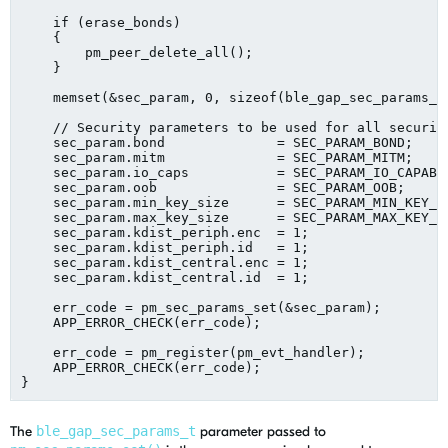
    if (erase_bonds)

    {

        pm_peer_delete_all();

    }

    memset(&sec_param, 0, sizeof(ble_gap_sec_params_t)
    // Security parameters to be used for all security
    sec_param.bond              = SEC_PARAM_BOND;

    sec_param.mitm              = SEC_PARAM_MITM;

    sec_param.io_caps           = SEC_PARAM_IO_CAPABIL
    sec_param.oob               = SEC_PARAM_OOB;

    sec_param.min_key_size      = SEC_PARAM_MIN_KEY_SI
    sec_param.max_key_size      = SEC_PARAM_MAX_KEY_SI
    sec_param.kdist_periph.enc  = 1;

    sec_param.kdist_periph.id   = 1;

    sec_param.kdist_central.enc = 1;

    sec_param.kdist_central.id  = 1;

    err_code = pm_sec_params_set(&sec_param);

    APP_ERROR_CHECK(err_code);

    err_code = pm_register(pm_evt_handler);

    APP_ERROR_CHECK(err_code);

The
ble_gap_sec_params_t
parameter passed to