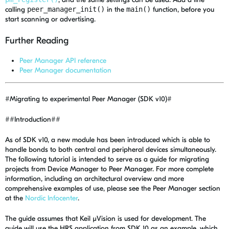
calling
peer_manager_init()
in the
main()
function, before you
start scanning or advertising.
Further Reading
Peer Manager API reference
Peer Manager documentation
#Migrating to experimental Peer Manager (SDK v10)#
##Introduction##
As of SDK v10, a new module has been introduced which is able to
handle bonds to both central and peripheral devices simultaneously.
The following tutorial is intended to serve as a guide for migrating
projects from Device Manager to Peer Manager. For more complete
information, including an architectural overview and more
comprehensive examples of use, please see the Peer Manager section
at the
Nordic Infocenter
.
The guide assumes that Keil µVision is used for development. The
guide will use the HRS application from SDK 10 as an example, which