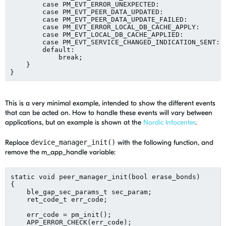
        case PM_EVT_ERROR_UNEXPECTED:

        case PM_EVT_PEER_DATA_UPDATED:

        case PM_EVT_PEER_DATA_UPDATE_FAILED:

        case PM_EVT_ERROR_LOCAL_DB_CACHE_APPLY:

        case PM_EVT_LOCAL_DB_CACHE_APPLIED:

        case PM_EVT_SERVICE_CHANGED_INDICATION_SENT:

        default:

            break;

    }

This is a very minimal example, intended to show the different events
that can be acted on. How to handle these events will vary between
applications, but an example is shown at the
Nordic Infocenter
.
Replace
device_manager_init()
with the following function, and
remove the m_app_handle variable:
static void peer_manager_init(bool erase_bonds)

{

    ble_gap_sec_params_t sec_param;

    ret_code_t err_code;

    err_code = pm_init();

    APP_ERROR_CHECK(err_code);
