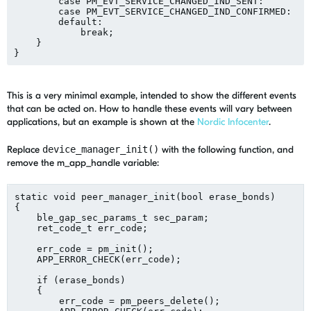
        case PM_EVT_SERVICE_CHANGED_IND_SENT:

        case PM_EVT_SERVICE_CHANGED_IND_CONFIRMED:

        default:

            break;

    }

This is a very minimal example, intended to show the different events
that can be acted on. How to handle these events will vary between
applications, but an example is shown at the
Nordic Infocenter
.
Replace
device_manager_init()
with the following function, and
remove the m_app_handle variable:
static void peer_manager_init(bool erase_bonds)

{

    ble_gap_sec_params_t sec_param;

    ret_code_t err_code;

    err_code = pm_init();

    APP_ERROR_CHECK(err_code);

    if (erase_bonds)

    {

        err_code = pm_peers_delete();
