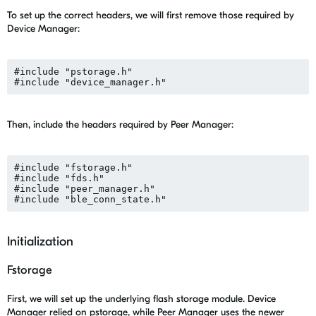
To set up the correct headers, we will first remove those required by
Device Manager:
#include "pstorage.h"

Then, include the headers required by Peer Manager:
#include "fstorage.h"

#include "fds.h"

#include "peer_manager.h"

Initialization
Fstorage
First, we will set up the underlying flash storage module. Device
Manager relied on pstorage, while Peer Manager uses the newer