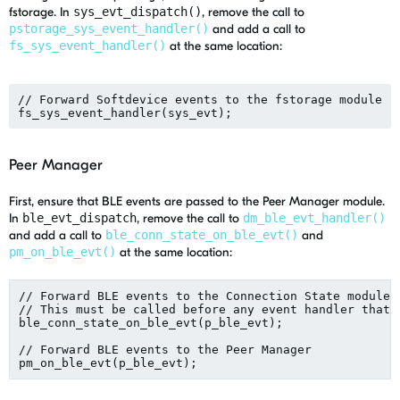
fstorage. In
sys_evt_dispatch()
, remove the call to
pstorage_sys_event_handler()
and add a call to
fs_sys_event_handler()
at the same location:
// Forward Softdevice events to the fstorage module

Peer Manager
First, ensure that BLE events are passed to the Peer Manager module.
In
ble_evt_dispatch
, remove the call to
dm_ble_evt_handler()
and add a call to
ble_conn_state_on_ble_evt()
and
pm_on_ble_evt()
at the same location:
// Forward BLE events to the Connection State module.

// This must be called before any event handler that u
ble_conn_state_on_ble_evt(p_ble_evt);

// Forward BLE events to the Peer Manager
