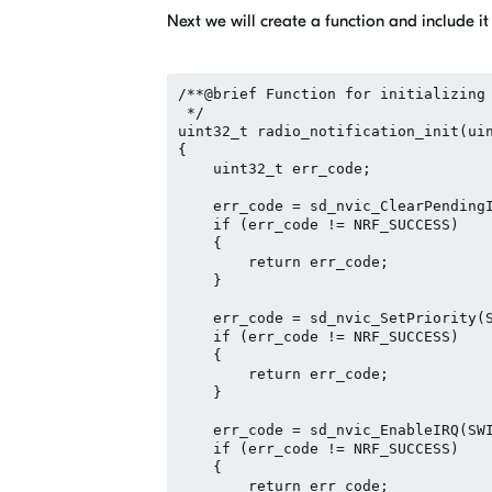
Next we will create a function and include it
/**@brief Function for initializing 
 */

uint32_t radio_notification_init(uin
{

    uint32_t err_code;

    err_code = sd_nvic_ClearPendingI
    if (err_code != NRF_SUCCESS)

    {

        return err_code;

    }

    err_code = sd_nvic_SetPriority(S
    if (err_code != NRF_SUCCESS)

    {

        return err_code;

    }

    err_code = sd_nvic_EnableIRQ(SWI
    if (err_code != NRF_SUCCESS)

    {

        return err_code;
