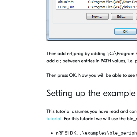
Then add nrfjprog by adding ´;C:\Program Fi
add a ; between entries in PATH values, i.e. 
Then press OK. Now you will be able to see
Setting up the example
This tutorial assumes you have read and com
tutorial
. For this tutorial we will use the 
nRF 51 DK
..\examples\ble_periph