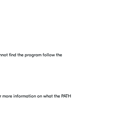
annot find the program follow the
for more information on what the PATH