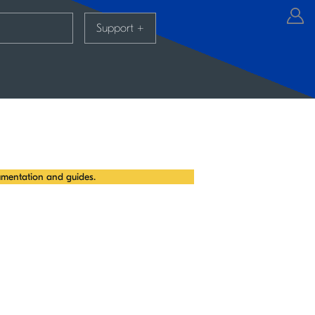
Support
+
mentation and guides.