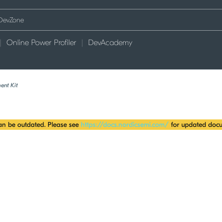
Online Power Profiler
DevAcademy
ent Kit
can be outdated. Please see
https://docs.nordicsemi.com/
for updated docu