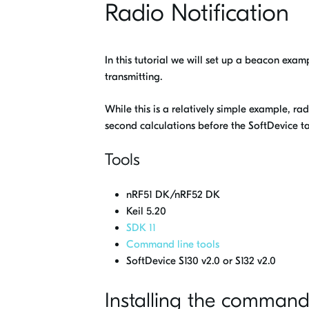
Radio Notification
In this tutorial we will set up a beacon exam
transmitting.
While this is a relatively simple example, ra
second calculations before the SoftDevice ta
Tools
nRF51 DK/nRF52 DK
Keil 5.20
SDK 11
Command line tools
SoftDevice S130 v2.0 or S132 v2.0
Installing the command 