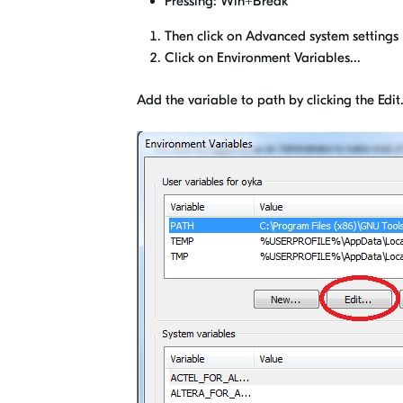
Pressing: Win+Break
Then click on Advanced system settings
Click on Environment Variables...
Add the variable to path by clicking the Edit.