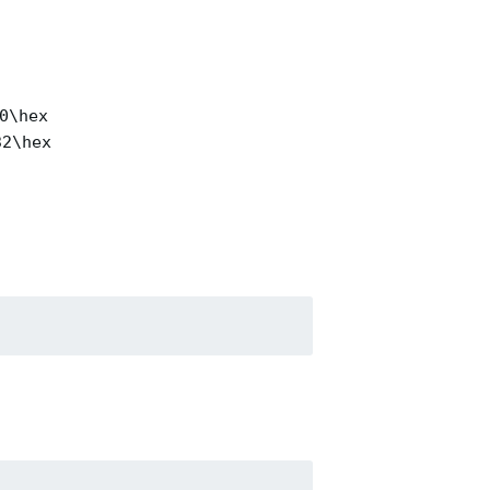
0\hex
32\hex