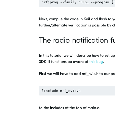
Next, compile the code in Keil and flash to yo
further/alternate verification is possible by
The radio notification f
In this tutorial we will describe how to set 
SDK 11 functions be aware of
this bug
.
First we will have to add nrf_nvic.h to our pr
to the includes at the top of main.c.