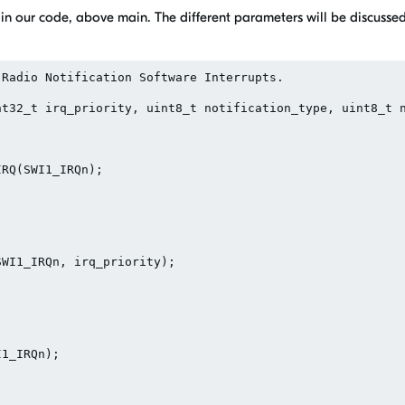
 in our code, above main. The different parameters will be discussed 
Radio Notification Software Interrupts.

t32_t irq_priority, uint8_t notification_type, uint8_t n
RQ(SWI1_IRQn);

WI1_IRQn, irq_priority);

1_IRQn);
