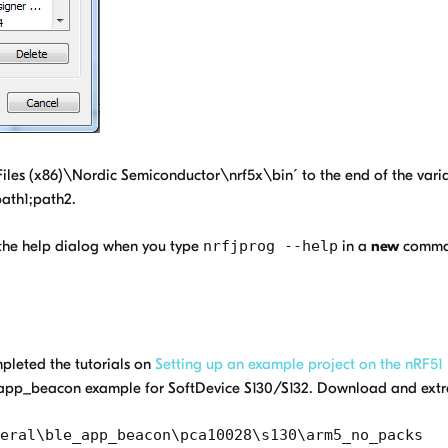
les (x86)\Nordic Semiconductor\nrf5x\bin´ to the end of the varia
path1;path2.
 the help dialog when you type
nrfjprog --help
in a
new
comman
pleted the tutorials on
Setting up an example project on the nRF51
ble_app_beacon example for SoftDevice S130/S132. Download and extra
eral\ble_app_beacon\pca10028\s130\arm5_no_packs