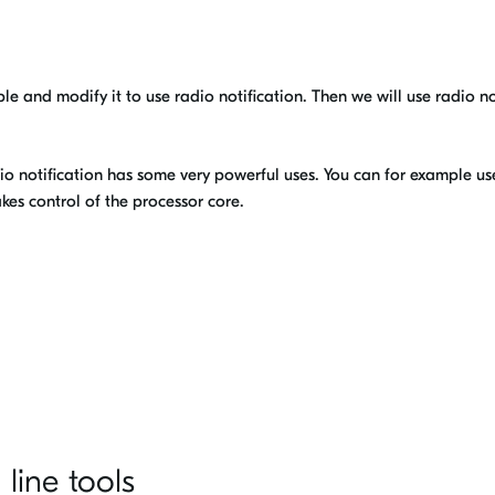
ple and modify it to use radio notification. Then we will use radio no
dio notification has some very powerful uses. You can for example use 
kes control of the processor core.
line tools