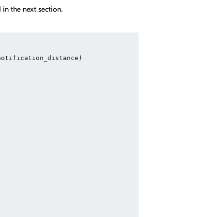
in the next section.
otification_distance)
