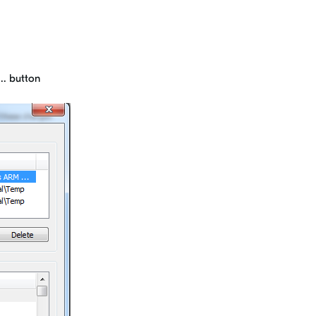
.. button