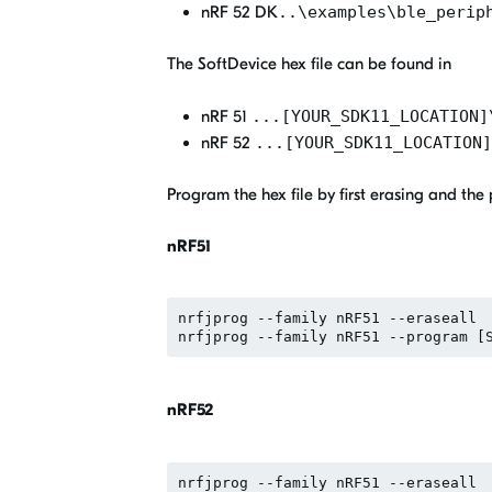
nRF 52 DK
..\examples\ble_perip
The SoftDevice hex file can be found in
nRF 51
...[YOUR_SDK11_LOCATION]
nRF 52
...[YOUR_SDK11_LOCATION]
Program the hex file by first erasing and th
nRF51
nrfjprog --family nRF51 --eraseall

nRF52
nrfjprog --family nRF51 --eraseall
