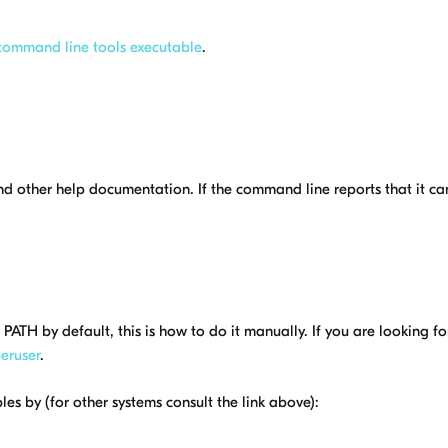
command line tools executable
.
 and other help documentation. If the command line reports that it c
.
PATH by default, this is how to do it manually. If you are looking 
eruser
.
es by (for other systems consult the link above):