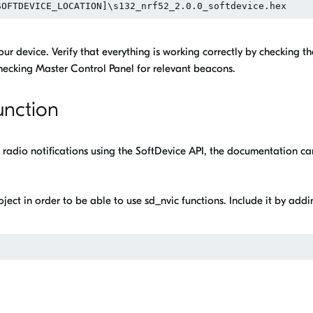
ur device. Verify that everything is working correctly by checking th
 checking Master Control Panel for relevant beacons.
unction
up radio notifications using the SoftDevice API, the documentation ca
oject in order to be able to use sd_nvic functions. Include it by add