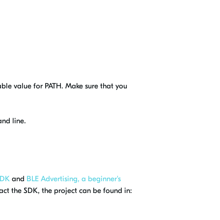
ble value for PATH. Make sure that you
d line.
 DK
and
BLE Advertising, a beginner's
ct the SDK, the project can be found in: