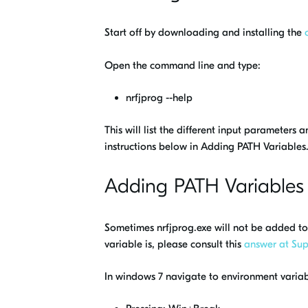
Start off by downloading and installing the
Open the command line and type:
nrfjprog --help
This will list the different input parameters
instructions below in Adding PATH Variables
Adding PATH Variables
Sometimes nrfjprog.exe will not be added to 
variable is, please consult this
answer at Sup
In windows 7 navigate to environment variabl