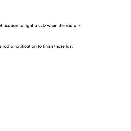
tification to light a LED when the radio is
radio notification to finish those last