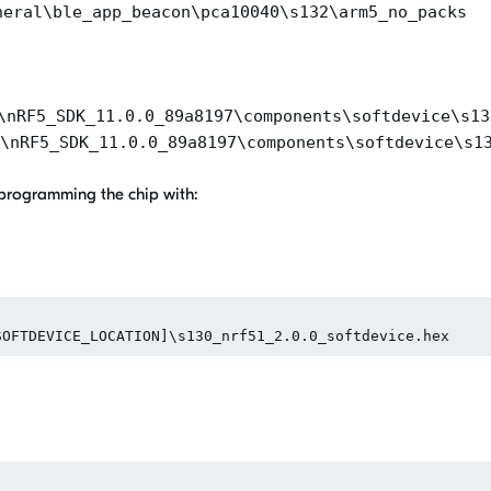
heral\ble_app_beacon\pca10040\s132\arm5_no_packs
\nRF5_SDK_11.0.0_89a8197\components\softdevice\s13
\nRF5_SDK_11.0.0_89a8197\components\softdevice\s1
e programming the chip with: