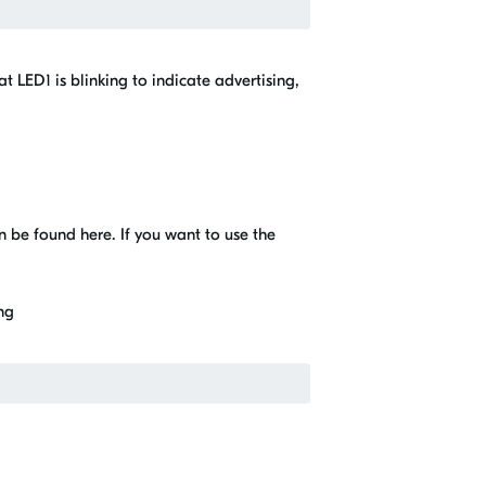
at LED1 is blinking to indicate advertising,
n be found here. If you want to use the
ing