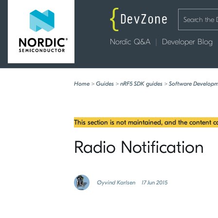
Nordic Q&A
Developer Blog
Home
>
Guides
>
nRF5 SDK guides
>
Software Developm
This section is not maintained, and the content 
Radio Notification
Øyvind Karlsen
17 Jun 2015