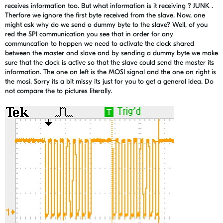
receives information too. But what information is it receiving ? JUNK .
Therfore we ignore the first byte received from the slave. Now, one
might ask why do we send a dummy byte to the slave? Well, of you
red the SPI communication you see that in order for any
communcation to happen we need to activate the clock shared
between the master and slave and by sending a dummy byte we make
sure that the clock is active so that the slave could send the master its
information. The one on left is the MOSI signal and the one on right is
the mosi. Sorry its a bit missy its just for you to get a general idea. Do
not compare the to pictures literally.