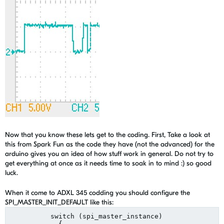
Now that you know these lets get to the coding. First, Take a look at
this from Spark Fun as the code they have (not the advanced) for the
arduino gives you an idea of how stuff work in general. Do not try to
get everything at once as it needs time to soak in to mind :) so good
luck.
When it come to ADXL 345 codding you should configure the
SPI_MASTER_INIT_DEFAULT like this:
          switch (spi_master_instance)

            {
