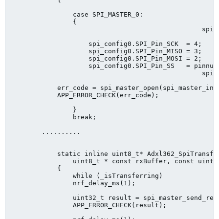
                case SPI_MASTER_0:

                {

        					 spi_master_config_t spi_config0 = SPI_MASTER_INIT_DEFAULT;

                    spi_config0.SPI_Pin_SCK  = 4;

                    spi_config0.SPI_Pin_MISO = 3;

                    spi_config0.SPI_Pin_MOSI = 2;

                    spi_config0.SPI_Pin_SS   = pinnum;
        					 spi_config0.SPI_CONFIG_ORDER = (lsb ? SPI_CONFIG_ORDER_LsbFirst : SPI_CONFIG_ORDER_MsbFirst);

            err_code = spi_master_open(spi_master_inst
            APP_ERROR_CHECK(err_code);

                }

                break;

        ..........

            static inline uint8_t* Adxl362_SpiTransfe
            	uint8_t * const rxBuffer, const uint16_t rxBufferLength, uint8_t sub)

            {	

            	while (_isTransferring)

            	nrf_delay_ms(1);

            	uint32_t result = spi_master_send_recv(SPI_MASTER_0, txBuffer, txBufferLength, rxBuffer, rxBufferLength);

            	APP_ERROR_CHECK(result);
