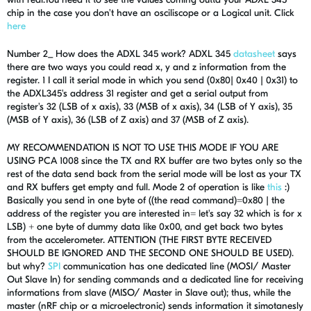
chip in the case you don't have an osciliscope or a Logical unit. Click
here
Number 2_ How does the ADXL 345 work? ADXL 345
datasheet
says
there are two ways you could read x, y and z information from the
register. 1 I call it serial mode in which you send (0x80| 0x40 | 0x31) to
the ADXL345's address 31 register and get a serial output from
register's 32 (LSB of x axis), 33 (MSB of x axis), 34 (LSB of Y axis), 35
(MSB of Y axis), 36 (LSB of Z axis) and 37 (MSB of Z axis).
MY RECOMMENDATION IS NOT TO USE THIS MODE IF YOU ARE
USING PCA 1008 since the TX and RX buffer are two bytes only so the
rest of the data send back from the serial mode will be lost as your TX
and RX buffers get empty and full. Mode 2 of operation is like
this
:)
Basically you send in one byte of ((the read command)=0x80 | the
address of the register you are interested in= let's say 32 which is for x
LSB) + one byte of dummy data like 0x00, and get back two bytes
from the accelerometer. ATTENTION (THE FIRST BYTE RECEIVED
SHOULD BE IGNORED AND THE SECOND ONE SHOULD BE USED).
but why?
SPI
communication has one dedicated line (MOSI/ Master
Out Slave In) for sending commands and a dedicated line for receiving
informations from slave (MISO/ Master in Slave out); thus, while the
master (nRF chip or a microelectronic) sends information it simotanesly