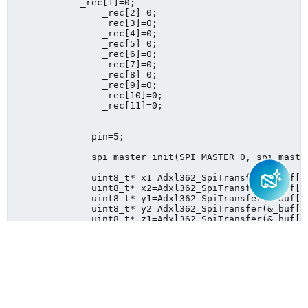
            _rec[1]=0;

            	_rec[2]=0;

            	_rec[3]=0;

            	_rec[4]=0;

            	_rec[5]=0;	

                _rec[6]=0;

            	_rec[7]=0;

            	_rec[8]=0;

            	_rec[9]=0;

            	_rec[10]=0;

            	_rec[11]=0;		

              pin=5;

              spi_master_init(SPI_MASTER_0, spi_master
              uint8_t* x1=Adxl362_SpiTransfer(&_buf[0],2,	&_rec[0],2
              uint8_t* x2=Adxl362_SpiTransfer(&_buf[2],2,	&_rec[2],2
              uint8_t* y1=Adxl362_SpiTransfer(&_buf[4],2,	&_rec[4],2
              uint8_t* y2=Adxl362_SpiTransfer(&_buf[6],2,	&_rec[6],2
              uint8_t* z1=Adxl362_SpiTransfer(&_buf[8],2,	&_rec[8],2, 9);      
              uint8_t* z2=Adxl362_SpiTransfer(&_buf[10],2,	&_rec[10],2,
    }}

Sign in to reply