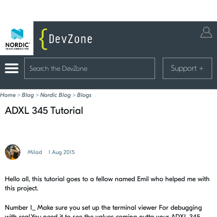
Support
+
Home
>
Blog
>
Nordic Blog
>
Blogs
ADXL 345 Tutorial
Milad
1 Aug 2015
Hello all, this tutorial goes to a fellow named Emil who helped me with
this project.
Number 1_ Make sure you set up the terminal viewer For debugging
with real.You need it to see the values coming outta your ADXL 345