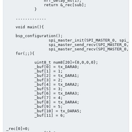
            	nrf_delay_ms(1);

            	return &_rec[sub];

            }

    .............     

    void main(){

    bsp_configuration();

                  spi_master_init(SPI_MASTER_0, spi_m
                  spi_master_send_recv(SPI_MASTER_0, 
                  spi_master_send_recv(SPI_MASTER_0, 
    for(;;){

            uint8_t num8[20]={0,0,0,0};

            _buf[0] = tx_DARA0;

            _buf[1] = 1;

            _buf[2] = tx_DARA1;

            _buf[3] = 2;

            _buf[4] = tx_DARA2;

            _buf[5] = 3;

            _buf[6] = tx_DARA3;

            _buf[7] = 4;

            _buf[8] = tx_DARA4;

            _buf[9] = 5;

            _buf[10] = tx_DARA5;

            _buf[11] = 6; 

_rec[0]=0;
