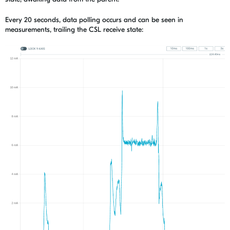
Every 20 seconds, data polling occurs and can be seen in
measurements, trailing the CSL receive state: