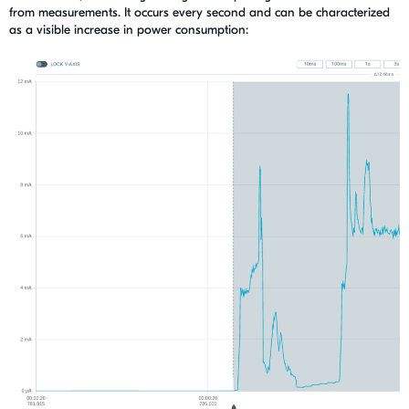
from measurements. It occurs every second and
can be characterized
as a visible increase in power consumption: