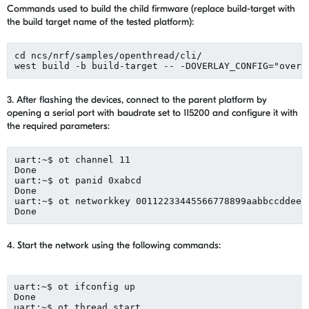
Commands used to build the child firmware (replace build-target with
the build target name of the tested platform):
cd ncs/nrf/samples/openthread/cli/
west build -b build-target -- -DOVERLAY_CONFIG="overl
3. After flashing the devices
,
connect to
the
parent platform by
opening
a
serial p
ort with
baudrate
set to
115200
and
configure
it w
ith
the
required parameters:
uart
:~$ 
ot
 channel 11
Done
uart:~$ 
ot
panid
 0xabcd
Done
uart:~$ 
ot
networkkey
 00112233445566778899aabbccddeef
Done
4. Start the network using the following commands:
uart
:~$ 
ot
ifconfig
 up 
Done
uart:~$ 
ot
 thread start