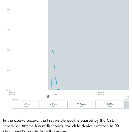
In the above picture, the first visible peak is caused by the CSL
scheduler. After a few milliseconds, the child device switches to RX
state, awaiting data from the parent.