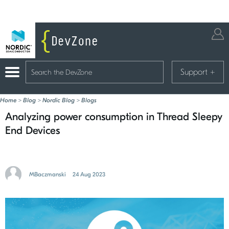
Support
+
Home
>
Blog
>
Nordic Blog
>
Blogs
Analyzing power consumption in Thread Sleepy
End Devices
MBaczmanski
24 Aug 2023