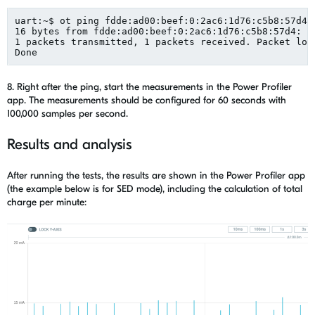
uart
:~$ 
ot
 ping fdde:ad
00:beef
:0:2ac6:1d76:c5b8:57d4
16 bytes from fdde:ad
00:beef
:0:2ac6:1d76:c5b8:57d4: 
i
1 packets transmitted, 1 
packets
 received. Packet los
Done
8. Right after the ping, start the measurements in the Power Profiler
app. The m
easurements should be configured for 60 seconds with
100,000 samples per second
.
Results and analysis
After running
the
tests, the results are shown in
the
Power Profiler app
(
the
example
below is
for SED mode)
, including the calculation of total
charge per minute
: