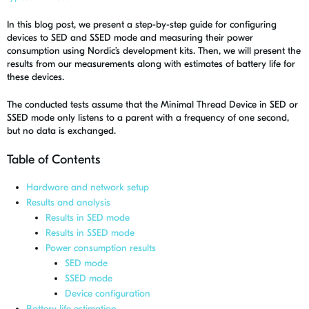
In this blog post, we present a step-by-step guide for configuring
devices to SED and SSED mode and measuring their power
consumption using Nordic’s development kits. Then, we will present the
results from our measurements along with estimates of battery life for
these devices.
The conducted tests assume that the Minimal Thread Device in SED or
SSED mode only listens to a parent with a frequency of one second,
but no data is exchanged.
Table of Contents
Hardware and network setup
Results and analysis
Results in SED mode
Results in SSED mode
Power consumption results
SED mode
SSED mode
Device configuration
Battery life estimation