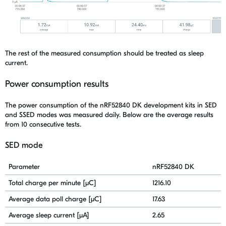
The rest of
the
measured consumption should be treated as sleep
current.
Power consumption results
The power consumption of the
nRF52840
DK
development kits in SED
and SSED modes was measured
daily. Below are the average results
from 10 consecutive tests.
SED mode
Parameter
nRF52840 DK
Total charge per minute [μC]
1216.10
Average data poll charge [μC]
17.63
Average sleep current [μA]
2.65