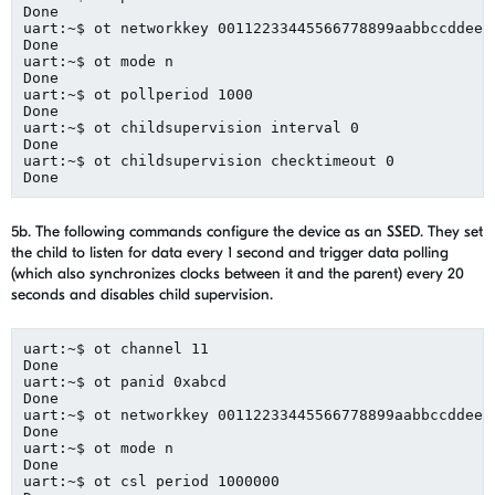
Done
uart:~$ 
ot
networkkey
 00112233445566778899aabbccddeef
Done
uart:~$ 
ot
 mode n
Done
uart:~$ 
ot
pollperiod
 1000
Done
uart:~$ 
ot
childsupervision
 interval 0
Done
uart:~$ 
ot
childsupervision
checktimeout
 0
Done
5b. The following
commands configure
the
device as
an
SSED
.
They set
the child to listen for data every 1 second and trigger data polling
(which also synchronizes c
locks between it and
the
parent) every 20
seconds
and
disables
child supervision.
uart
:~$ 
ot
 channel 11
Done
uart:~$ 
ot
panid
 0xabcd
Done
uart:~$ 
ot
networkkey
 00112233445566778899aabbccddeef
Done
uart:~$ 
ot
 mode n
Done
uart:~$ 
ot
csl
 period 1000000