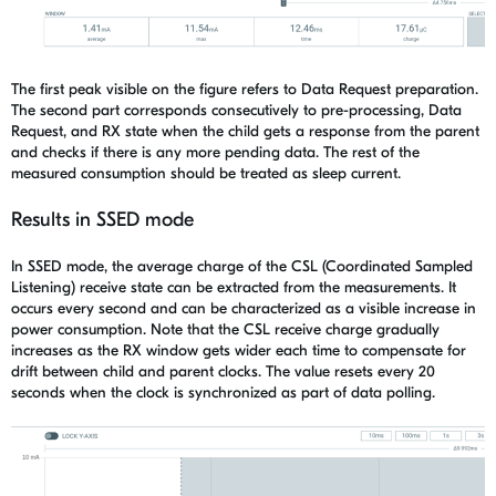
The first
peak visible on the figure refers to Da
ta Request preparation
.
The second
part
corresponds
consecutively
to
pre-processing, Data
Request, and
RX state when
the
child gets
a
response from
the
parent
and checks if there is any more pending data.
The rest of
the
measured consumption should be treated as sleep current.
Results in SSED mode
In SSED mode, the average charge of
the
CSL
(Coordinated Sampled
Listening)
receive state can be extracted from the measurements. It
occurs every
second and
can be characterized as a visible increase in
power
consumption
. N
ote that
the
CSL receive charge
gradually
increases
as
the
RX window gets wider each time to compensate
for
drift between child and parent clocks
.
The v
alue resets every 20
seconds
when the clock
is synchronized as part of
data polling
.