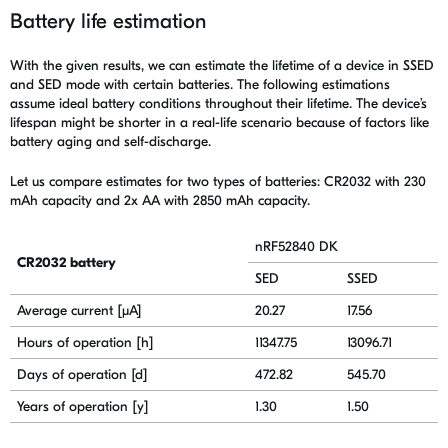
Battery life estimation
With the given results, we can estimate the lifetime of a device in SSED
and SED mode with certain batteries. The following estimations
assume
ideal battery conditions throughout their lifetime. The device’s
lifespan might be shorter in a real-life scenario because of factors like
battery aging and self-discharge.
Let us compare estimates for two types of batteries: CR2032 with 230
mAh capacity and 2x AA with 2850 mAh capacity.
nRF52840 DK
CR2032 battery
SED
SSED
Average current [μA]
20.27
17.56
Hours of operation [h]
11347.75
13096.71
Days of operation [d]
472.82
545.70
Years of operation [y]
1.30
1.50