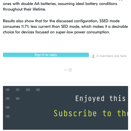
ones with double AA batteries, assuming ideal battery conditions
throughout their lifetime.
Results also show that for the discussed configuration, SSED mode
consumes 11.7% less current than SED mode, which makes it a desirable
choice for devices focused on super-low power consumption.
Sign in to reply
0 members are here