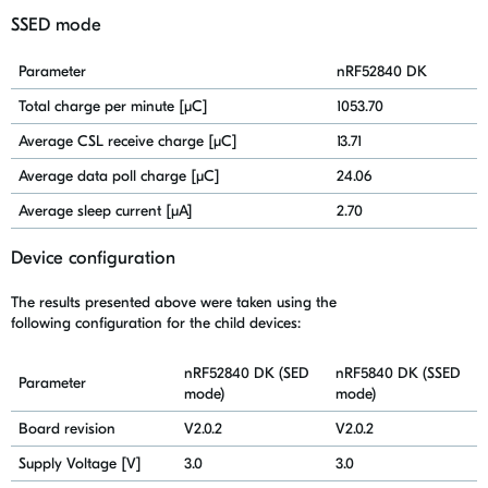
SSED mode
Parameter
nRF52840 DK
Total charge per minute [μC]
1053.70
Average CSL receive charge [μC]
13.71
Average data poll charge [μC]
24.06
Average sleep current [μA]
2.70
D
evice configuration
The results presented above were taken using
the
following
configuration for the child devices:
nRF52840 DK (SED
nRF5840 DK (SSED
Parameter
mode)
mode)
Board revision
V2.0.2
V2.0.2
Supply Voltage [V]
3.0
3.0