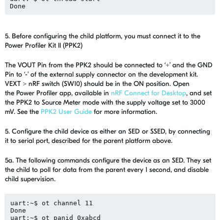
Done
5. Before configuring the child platform, you must connect it to the
Power Profiler Kit II (PPK2)
The VOUT Pin from the PPK2 should be connected to ‘+’ and the GND
Pin to ‘-’ of the external supply connector on the development kit.
VEXT > nRF switch (SW10) should be in the ON position. Open
the Power Profiler app, available in
nRF Connect for Desktop
, and set
the PPK2 to Source Meter mode with the supply voltage set to 3000
mV. See the
PPK2 User Guide
for more information.
5. Configure the child device as either an SED or SSED, by connecting
it to serial port, described for the parent platform above.
5a. The following commands configure the device as an SED. They set
the child to poll for data from the parent every 1 second, and disable
child supervision.
uart
:~$ 
ot
 channel 11
Done
uart:~$ 
ot
panid
 0xabcd