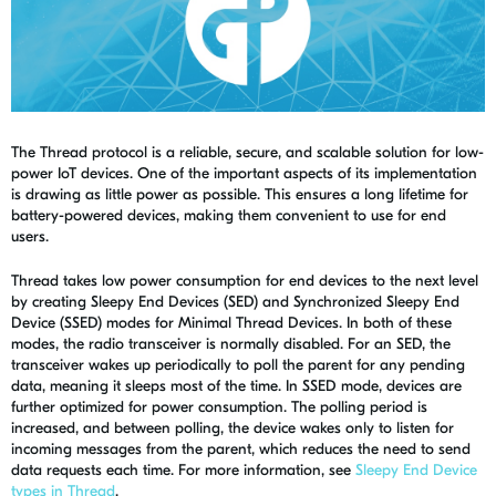
The Thread protocol is a reliable, secure, and scalable solution for low-
power IoT devices. One of the important aspects of its implementation
is drawing as little power as possible. This ensures a long lifetime for
battery-powered devices, making them convenient to use for end
users.
Thread takes low power consumption for end devices to the next level
by creating Sleepy End Devices (SED) and Synchronized Sleepy End
Device (SSED) modes for Minimal Thread Devices. In both of these
modes, the radio transceiver is normally disabled. For an SED, the
transceiver wakes up periodically to poll the parent for any pending
data, meaning it sleeps most of the time. In SSED mode, devices are
further optimized for power consumption. The polling period is
increased, and between polling, the device wakes only to listen for
incoming messages from the parent, which reduces the need to send
data requests each time. For more information, see
Sleepy End Device
types in Thread
.