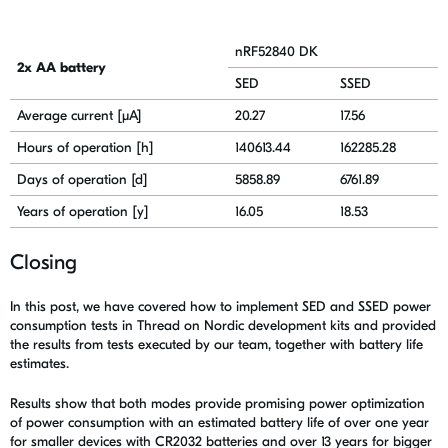
nRF52840 DK
2x AA battery
SED
SSED
Average current [μA]
20.27
17.56
Hours of operation [h]
140613.44
162285.28
Days of operation [d]
5858.89
6761.89
Years of operation [y]
16.05
18.53
Closing
In this post, we have covered how to implement SED and SSED power
consumption tests in Thread on Nordic development kits and
provided
the results from tests executed by our team, together with battery life
estimates.
Results show that both modes provide promising power optimization
of power consumption with an estimated battery life of over one year
for smaller devices with CR2032 batteries and over 13 years for bigger