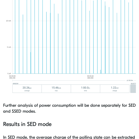
Further analysis of power consumption will be done separately for
SED
and SSED modes.
Results in SED mode
In SED mode, the average charge of the polling state can be extracted