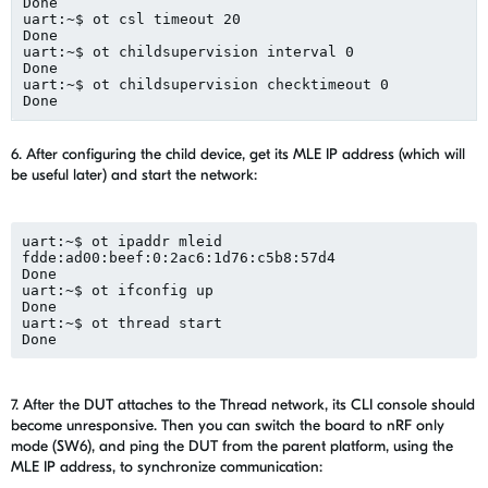
Done
uart:~$ 
ot
csl
 timeout 20
Done
uart:~$ 
ot
childsupervision
 interval 0
Done
uart:~$ 
ot
childsupervision
checktimeout
 0
Done
6. After configuring the child device, get its MLE IP address (which will
be useful later) and start the network:
uart
:~$ 
ot
ipaddr
 mleid
fdde:ad
00:beef
:0:2ac6:1d76:c5b8:57d4
Done
uart:~$ 
ot
ifconfig
 up
Done
uart:~$ 
ot
 thread start
Done
7. After
the
DUT attaches to the Thread network, its CLI console should
become unresponsive. Then you can switch
the board to nRF only
mode (SW6)
, and
ping
the
DUT from the parent platform
, using
the
MLE
IP address,
to synchronize c
ommunication
: