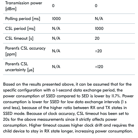
Transmission power
0
0
[dBm]
Polling period [ms]
1000
N/A
CSL period [ms]
N/A
1000
CSL timeout [s]
N/A
20
Parent’s CSL accuracy
N/A
±20
[ppm]
Parent’s CSL
N/A
±120
uncertainty [μs]
Based on the results presented above, it can be assumed that for the
specific configuration with a 1-second data exchange period, the
power consumption of SSED compared to SED is lower by 11.7%. Power
consumption is lower for SSED for low data exchange intervals (1 s
and less), because of the higher ratio between RX and TX states in
SSED mode. Because of clock accuracy, CSL timeout has been set to
20s for the above measurements since it strictly affects power
consumption. Higher timeout causes higher clock drift and requires the
child device to stay in RX state longer, increasing power consumption.