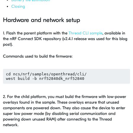
Closing
Hardware and network setup
1. Flash
the p
arent platform with
the
Thread
CLI sample
, available in
the
nRF Connect SDK
repository
(v2.4.1 release was used for this blog
post)
.
Commands used to build the firmware:
cd ncs/nrf/samples/openthread/cli/
west build -b nrf52840dk_nrf52840
2. For the child platform, you must build the firmware with low-power
overlays found in the sample. These overlays ensure that unused
components are powered down. They also cause the device to enter
super low power mode (by disabling serial communication and
powering down unused RAM) after connecting to the Thread
network.