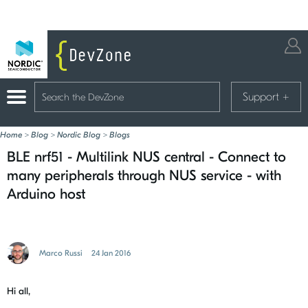
Support
+
Home
>
Blog
>
Nordic Blog
>
Blogs
BLE nrf51 - Multilink NUS central - Connect to
many peripherals through NUS service - with
Arduino host
Marco Russi
24 Jan 2016
Hi all,