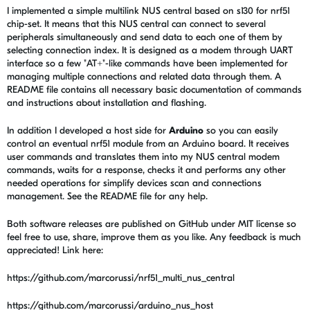
I implemented a simple multilink NUS central based on s130 for nrf51
chip-set. It means that this NUS central can connect to several
peripherals simultaneously and send data to each one of them by
selecting connection index. It is designed as a modem through UART
interface so a few "AT+"-like commands have been implemented for
managing multiple connections and related data through them. A
README file contains all necessary basic documentation of commands
and instructions about installation and flashing.
In addition I developed a host side for
Arduino
so you can easily
control an eventual nrf51 module from an Arduino board. It receives
user commands and translates them into my NUS central modem
commands, waits for a response, checks it and performs any other
needed operations for simplify devices scan and connections
management. See the README file for any help.
Both software releases are published on GitHub under MIT license so
feel free to use, share, improve them as you like. Any feedback is much
appreciated! Link here:
https://github.com/marcorussi/nrf51_multi_nus_central
https://github.com/marcorussi/arduino_nus_host