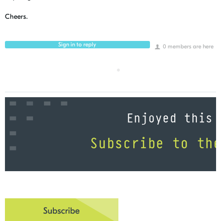
Cheers.
Sign in to reply
0 members are here