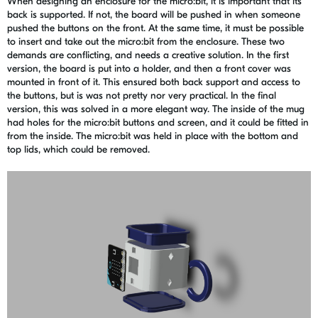
When designing an enclosure for the micro:bit, it is important that its
back is supported. If not, the board will be pushed in when someone
pushed the buttons on the front. At the same time, it must be possible
to insert and take out the micro:bit from the enclosure. These two
demands are conflicting, and needs a creative solution. In the first
version, the board is put into a holder, and then a front cover was
mounted in front of it. This ensured both back support and access to
the buttons, but is was not pretty nor very practical. In the final
version, this was solved in a more elegant way. The inside of the mug
had holes for the micro:bit buttons and screen, and it could be fitted in
from the inside. The micro:bit was held in place with the bottom and
top lids, which could be removed.