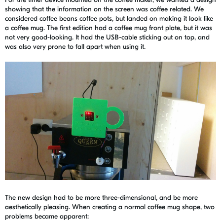
showing that the information on the screen was coffee related. We
considered coffee beans coffee pots, but landed on making it look like
a coffee mug. The first edition had a coffee mug front plate, but it was
not very good-looking. It had the USB-cable sticking out on top, and
was also very prone to fall apart when using it.
The new design had to be more three-dimensional, and be more
aesthetically pleasing. When creating a normal coffee mug shape, two
problems became apparent: