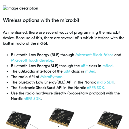
Wireless options with the micro:bit
As mentioned, there are several ways of programming the micro:bit
device. Because of this, there are several APIs which interface with the
built in radio of the nRF51.
Bluetooth Low Energy (BLE) through
Microsoft Block Editor
and
Microsoft Touch develop
.
Bluetooth Low Energy(BLE) through the
uBit
class in
mBed
.
The uBit.radio interface of the
uBit
class in
mBed
.
The radio API of
MicroPython
.
The bluetooth Low Energy(BLE) API in the Nordic
nRF5 SDK
.
The Electronic ShockBurst API in the Nordic
nRF5 SDK.
Use the radio hardware directly (propreitary protocol) with the
Nordic
nRF5 SDK
.