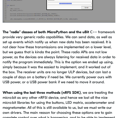
The “radio” classes of both MicroPython and the uBit
C++ framework
provide very generic radio capabilities. We can send data, as well as
set up events which notify us when new data has been received. It is
not clear how these transmissions are implemented on a lower level,
but we guess that is kinda the point. These radio APIs are not low
power, as the devices are always listening for received data in order to
notify the program immediately. This is the option we ended up using,
simply because it was the easiest to implement, and it worked out of
the box. The receiver units are no longer ULP devices, but can last a
couple of days on a battery if need be. We currently power ours with
USB power, or a USB power bank if we need to move it around.
When using the last three methods (nRF5 SDK)
, we are treating the
micro:bit as any other nRF51 device, and hence we lost all the nice
micro:bit libraries for using the buttons, LED matrix, accelerometer and
magnetometer. All of this is still available to us, but we must write our
own drivers. The main reason for choosing these options are to gain
complete control over what is happening, and to be able to implement