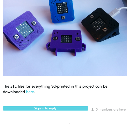
The STL files for everything 3d-printed in this project can be
downloaded
here
.
Sign in to reply
0 members are here