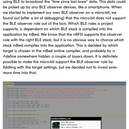
using BLE to broadcast the “time since last brew” data. This data could
be picked up by any BLE observer devices, like a smartphone. When
we started to implement our own BLE observer on a micro:bit, we
found out (after a lot of debugging) that the micro:bit does not support
the BLE observer role out of the box. Which BLE roles a project
supports, is dependant on which BLE stack is compiled into the
application by mBed. We know that the nRF51 supports the observer
role with the right BLE stack, but it is no obvious way to chance which
stack mBed compiles into the application. This is decided by which
target is chosen in the mBed online compiler, and probably by a
#define somewhere hidden a couple of layers down. It is definitely
possible to make the micro:bit support the BLE observer role by
fiddling with the target settings, but we decided not to invest even
more time into that.