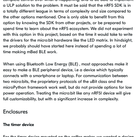
a ULP solution to the problem. It must be said that the nRF5 SDK is in
a totally different league in terms of complexity and size compared to
the other options mentioned. One is only able to benefit from this
option by knowing the SDK from other projects, or be prepared to
spend time to learn about the nRF5 ecosystem. We did not experiment
with this option in this project, based on the time it would take to write
the drivers for the micro:bit hardware like the LED matrix. In hindsight,
we probably should have started here instead of spending a lot of
time making mBed BLE work.
When using Bluetooth Low Energy (BLE) , most approaches make it
easy to make a BLE peripheral device, i.e a device which typically
connects with a smartphone or laptop. For communication between
two micro:bits, the proprietary protocols of the uBit class and the
microPython framework work well, but do not provide options for low
power operation. Treating the micro:bit like any nRF51 device will give
full customizability, but with a significant increase in complexity.
Enclosures
The timer device
For the timer device mounted on the coffee maker, we wanted a design