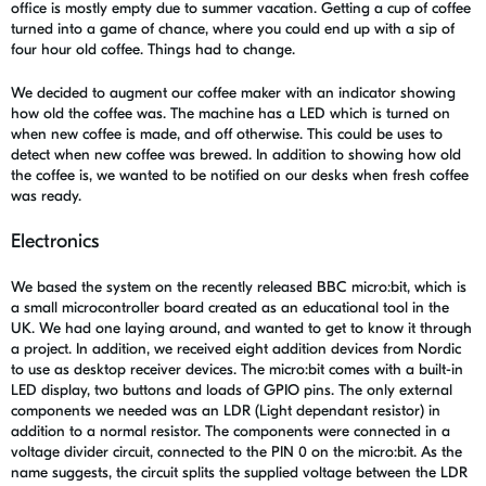
office is mostly empty due to summer vacation. Getting a cup of coffee
turned into a game of chance, where you could end up with a sip of
four hour old coffee. Things had to change.
We decided to augment our coffee maker with an indicator showing
how old the coffee was. The machine has a LED which is turned on
when new coffee is made, and off otherwise. This could be uses to
detect when new coffee was brewed. In addition to showing how old
the coffee is, we wanted to be notified on our desks when fresh coffee
was ready.
Electronics
We based the system on the recently released BBC micro:bit, which is
a small microcontroller board created as an educational tool in the
UK. We had one laying around, and wanted to get to know it through
a project. In addition, we received eight addition devices from Nordic
to use as desktop receiver devices. The micro:bit comes with a built-in
LED display, two buttons and loads of GPIO pins. The only external
components we needed was an LDR (Light dependant resistor) in
addition to a normal resistor. The components were connected in a
voltage divider circuit, connected to the PIN 0 on the micro:bit. As the
name suggests, the circuit splits the supplied voltage between the LDR