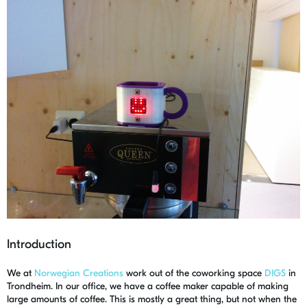
Introduction
We at
Norwegian Creations
work out of the coworking space
DIGS
in
Trondheim. In our office, we have a coffee maker capable of making
large amounts of coffee. This is mostly a great thing, but not when the