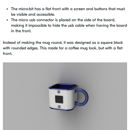
The micro:bit has a flat front with a screen and buttons that must
be visible and accessible.
The micro usb connector is placed on the side of the board,
making it impossible to hide the usb cable when having the board
in the front.
Instead of making the mug round, it was designed as a square block
with rounded edges. This made for a coffee mug look, but with a flat
front.