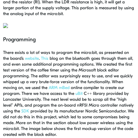
and the resistor (R1). When the LDR resistance is high, it will get a
larger portion of the supply voltage. This portion is measured by using
the analog input of the micro:bit.
Programming
There exists a lot of ways to program the micro:bit, as presented on
the board’s
website
.
This
blog on the bluetooth goes through them all,
and even some additional programming options. We created the first
test version of the coffee timer using the Microsoft block editor
programming. The editor was surprisingly easy to use, and we quickly
whipped up a very brute-force version of the functionality. When
moving on, we used the
ARM mBed
online compiler to create our
program. There we have access to the
uBit
C++ library provided by
Lancaster University. The next level would be to scrap all the “high
level” API’s, and program the on-board nRF51 Micro controller natively
using the
SDK
provided by its manufacturer Nordic Semiconductor. We
did not do this in this project, which led to some compromises being
made. More on that in the section about low power wireless using the
micro:bit. The image below shows the first mockup version of the code
created with the block editor.