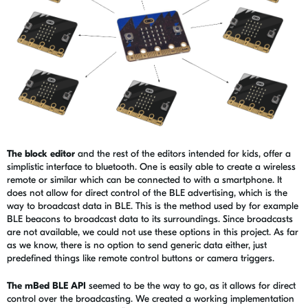
The block editor
and the rest of the editors intended for kids, offer a
simplistic interface to bluetooth. One is easily able to create a wireless
remote or similar which can be connected to with a smartphone. It
does not allow for direct control of the BLE advertising, which is the
way to broadcast data in BLE. This is the method used by for example
BLE beacons to broadcast data to its surroundings. Since broadcasts
are not available, we could not use these options in this project. As far
as we know, there is no option to send generic data either, just
predefined things like remote control buttons or camera triggers.
The mBed BLE API
seemed to be the way to go, as it allows for direct
control over the broadcasting. We created a working implementation