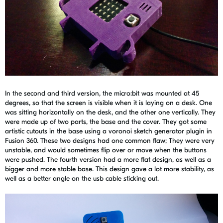
In the second and third version, the micro:bit was mounted at 45
degrees, so that the screen is visible when it is laying on a desk. One
was sitting horizontally on the desk, and the other one vertically. They
were made up of two parts, the base and the cover. They got some
artistic cutouts in the base using a voronoi sketch generator plugin in
Fusion 360. These two designs had one common flaw; They were very
unstable, and would sometimes flip over or move when the buttons
were pushed. The fourth version had a more flat design, as well as a
bigger and more stable base. This design gave a lot more stability, as
well as a better angle on the usb cable sticking out.