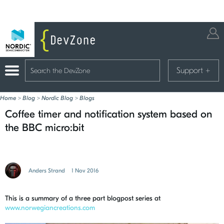
Support
+
Home
>
Blog
>
Nordic Blog
>
Blogs
Coffee timer and notification system based on
the BBC micro:bit
Anders Strand
1 Nov 2016
This is a summary of a three part blogpost series at
www.norwegiancreations.com