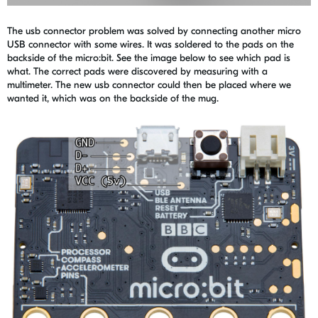
The usb connector problem was solved by connecting another micro
USB connector with some wires. It was soldered to the pads on the
backside of the micro:bit. See the image below to see which pad is
what. The correct pads were discovered by measuring with a
multimeter. The new usb connector could then be placed where we
wanted it, which was on the backside of the mug.