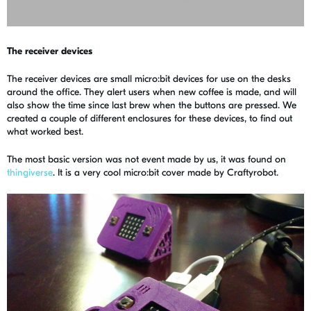
The receiver devices
The receiver devices are small micro:bit devices for use on the desks
around the office. They alert users when new coffee is made, and will
also show the time since last brew when the buttons are pressed. We
created a couple of different enclosures for these devices, to find out
what worked best.
The most basic version was not event made by us, it was found on
thingiverse
. It is a very cool micro:bit cover made by Craftyrobot.