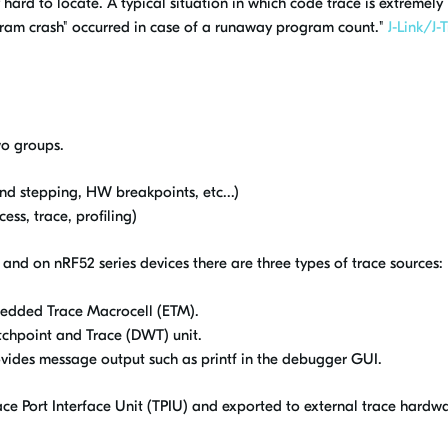
hard to locate. A typical situation in which code trace is extremely
gram crash" occurred in case of a runaway program count."
J-Link/J-
wo groups.
nd stepping, HW breakpoints, etc...)
ss, trace, profiling)
and on nRF52 series devices there are three types of trace sources:
bedded Trace Macrocell (ETM).
chpoint and Trace (DWT) unit.
ides message output such as printf in the debugger GUI.
ce Port Interface Unit (TPIU) and exported to external trace hardwar