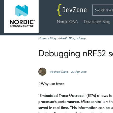
Nordic Q&A
Developer Blog
Home
>
Blog
>
Nordic Blog
>
Blogs
Debugging nRF52 ser
Michael Dietz
20 Apr 2016
#Why use trace
"Embedded Trace Macrocell (ETM) allows to c
processor’s performance. Microcontrollers t
saved in real time. This information can be