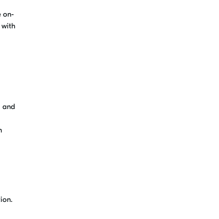
e on-
 with
g and
n
ion.