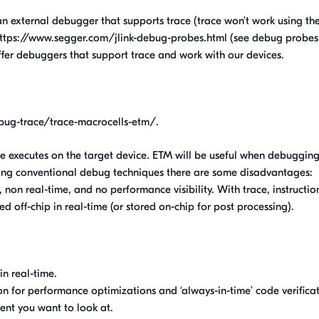
 external debugger that supports trace (trace won't work using th
ttps://www.segger.com/jlink-debug-probes.html (see debug probes
ffer debuggers that support trace and work with our devices.
ug-trace/trace-macrocells-etm/.
e executes on the target device. ETM will be useful when debuggin
ng conventional debug techniques there are some disadvantages:
, non real-time, and no performance visibility. With trace, instructio
ed off-chip in real-time (or stored on-chip for post processing).
n real-time.
on for performance optimizations and ‘always-in-time’ code verificat
ent you want to look at.