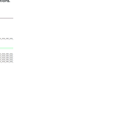
tions.