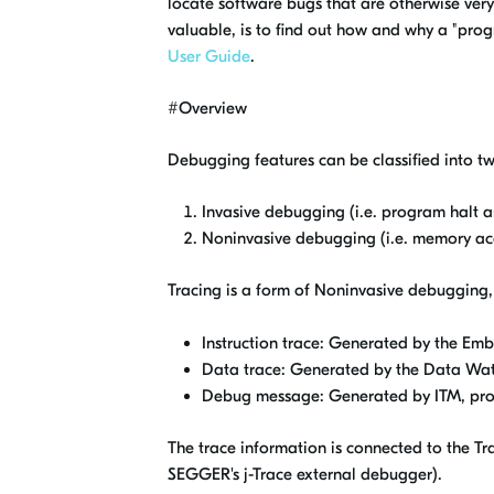
locate software bugs that are otherwise very 
valuable, is to find out how and why a "pro
User Guide
.
#Overview
Debugging features can be classified into t
Invasive debugging (i.e. program halt a
Noninvasive debugging (i.e. memory acce
Tracing is a form of Noninvasive debugging, 
Instruction trace: Generated by the Em
Data trace: Generated by the Data Wat
Debug message: Generated by ITM, prov
The trace information is connected to the Tra
SEGGER's j-Trace external debugger).