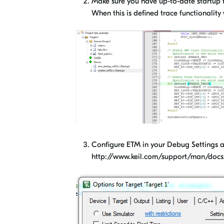
Make sure you have up-to-date startup f
When this is defined trace functionality
Configure ETM in your Debug Settings as
http://www.keil.com/support/man/docs/j