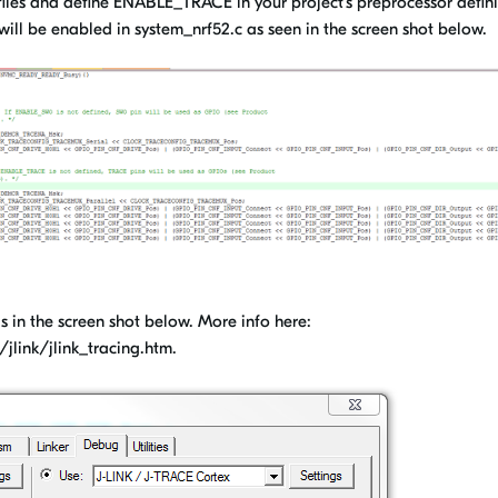
iles and define ENABLE_TRACE in your project's preprocessor defini
 will be enabled in system_nrf52.c as seen in the screen shot below.
 in the screen shot below. More info here:
link/jlink_tracing.htm.