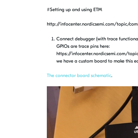
#Setting up and using ETM
http://infocenter.nordicsemi.com/topic/com.
Connect debugger (with trace functional
GPIOs are trace pins here:
https://infocenter.nordicsemi.com/topic
we have a custom board to make this eas
The connector board schematic
.