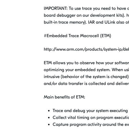
IMPORTANT: To use trace you need to have an
board debugger on our development kits). h
built-in trace memory). IAR and ULink also o
#Embedded Trace Macrocell (ETM)
http://www.arm.com/products/system-ip/deb
ETM allows you to observe how your softwar
optimizing your embedded system. When usi
intrusive (behavior of the system is changed)
and/or data transfer is collected and deliver
Main benefits of ETM:
Trace and debug your system executing i
Collect vital timing on program executi
Capture program activity around the ev