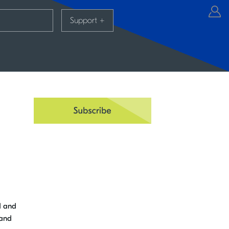
Support
+
d and
 and