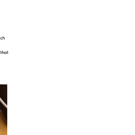
ich
 that