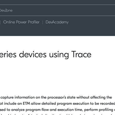
Online Power Profiler
DevAcademy
ies devices using Trace
apture information on the processor’s state without affecting the
hat include an ETM allow detailed program execution to be recorde
 used to analyze program flow and execution time, perform profiling