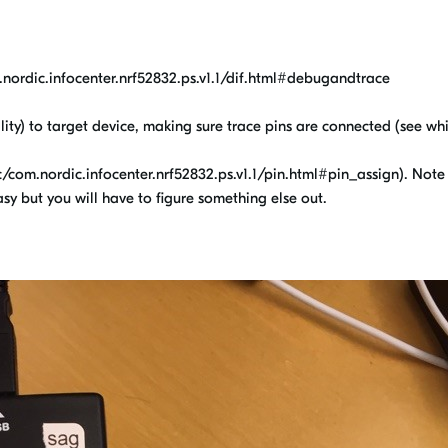
nordic.infocenter.nrf52832.ps.v1.1/dif.html#debugandtrace
ity) to target device, making sure trace pins are connected (see wh
/com.nordic.infocenter.nrf52832.ps.v1.1/pin.html#pin_assign). Note
y but you will have to figure something else out.