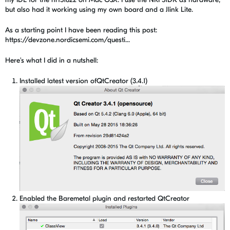
but also had it working using my own board and a Jlink Lite.
As a starting point I have been reading this post:
https://devzone.nordicsemi.com/questi...
Here's what I did in a nutshell:
Installed latest version ofQtCreator (3.4.1)
Enabled the Baremetal plugin and restarted QtCreator