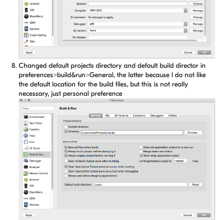
Changed default projects directory and default build director in
preferences>build&run>General, the latter because I do not like
the default location for the build files, but this is not really
necessary, just personal preference