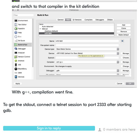
and switch to that compiler in the kit definition
With g++, compilation went fine.
To get the stdout, connect a telnet session to port 2333 after starting
gdb.
Sign in to reply
0 members are here