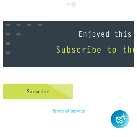
Terms of service