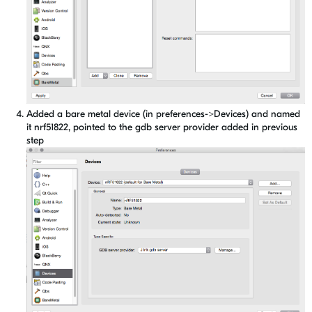
Added a bare metal device (in preferences->Devices) and named
it nrf51822, pointed to the gdb server provider added in previous
step