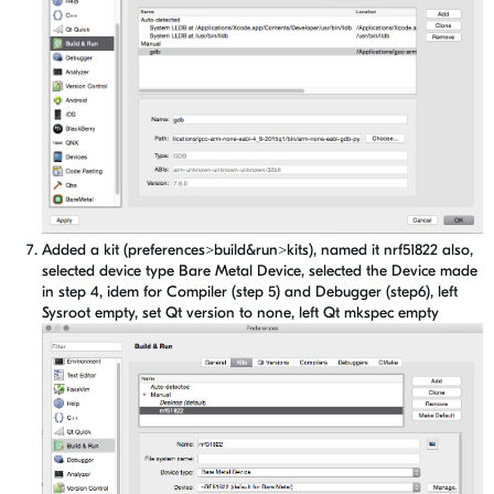
Added a kit (preferences>build&run>kits), named it nrf51822 also,
selected device type Bare Metal Device, selected the Device made
in step 4, idem for Compiler (step 5) and Debugger (step6), left
Sysroot empty, set Qt version to none, left Qt mkspec empty