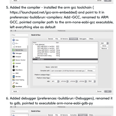
Added the compiler - installed the arm gcc toolchain (
https://launchpad.net/gcc-arm-embedded) and point to it in
preferences>build&run>compilers: Add>GCC, renamed to ARM
GCC, pointed compiler path to the arm-none-eabi-gcc executable,
left everything else as default
Added debugger (preferences>build&run>Debuggers), renamed it
to gdb, pointed to executable arm-none-eabi-gdb-py