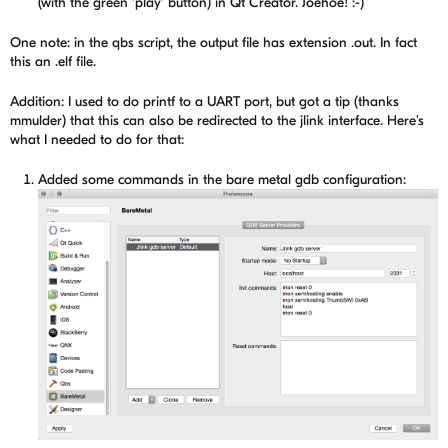
(with the green 'play' button) in Qt Creator. Joehoe! :-)
One note: in the qbs script, the output file has extension .out. In fact
this an .elf file.
Addition: I used to do printf to a UART port, but got a tip (thanks
mmulder) that this can also be redirected to the jlink interface. Here's
what I needed to do for that:
Added some commands in the bare metal gdb configuration: