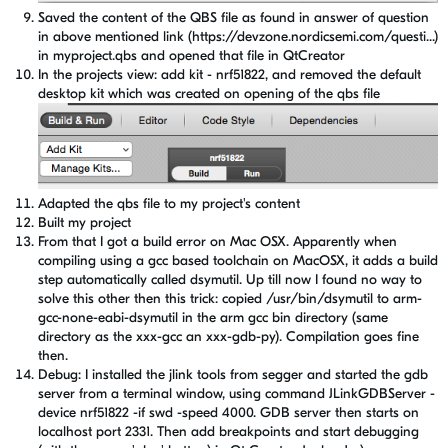
Saved the content of the QBS file as found in answer of question
in above mentioned link (https://devzone.nordicsemi.com/questi...)
in myproject.qbs and opened that file in QtCreator
In the projects view: add kit - nrf51822, and removed the default
desktop kit which was created on opening of the qbs file
Adapted the qbs file to my project's content
Built my project
From that I got a build error on Mac OSX. Apparently when
compiling using a gcc based toolchain on MacOSX, it adds a build
step automatically called dsymutil. Up till now I found no way to
solve this other then this trick: copied /usr/bin/dsymutil to arm-
gcc-none-eabi-dsymutil in the arm gcc bin directory (same
directory as the xxx-gcc an xxx-gdb-py). Compilation goes fine
then.
Debug: I installed the jlink tools from segger and started the gdb
server from a terminal window, using command JLinkGDBServer -
device nrf51822 -if swd -speed 4000. GDB server then starts on
localhost port 2331. Then add breakpoints and start debugging