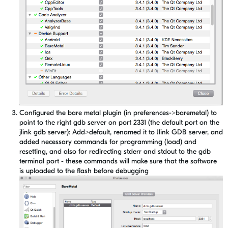
Configured the bare metal plugin (in preferences->baremetal) to
point to the right gdb server on port 2331 (the default port on the
jlink gdb server): Add>default, renamed it to Jlink GDB server, and
added necessary commands for programming (load) and
resetting, and also for redirecting stderr and stdout to the gdb
terminal port - these commands will make sure that the software
is uploaded to the flash before debugging