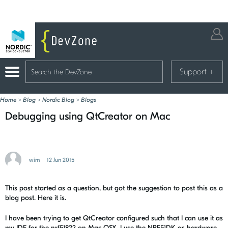
Support
+
Home
>
Blog
>
Nordic Blog
>
Blogs
Debugging using QtCreator on Mac
wim
12 Jun 2015
This post started as a question, but got the suggestion to post this as a
blog post. Here it is.
I have been trying to get QtCreator configured such that I can use it as
my IDE for the nrf51822 on Mac OSX. I use the NRF51DK as hardware,