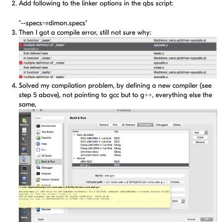
Add following to the linker options in the qbs script:
"--specs=rdimon.specs"
Then I got a compile error, still not sure why:
Solved my compilation problem, by defining a new compiler (see
step 5 above), not pointing to gcc but to g++, everything else the
same,